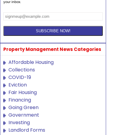
your inbox.
Property Management News Categories
Affordable Housing
Collections
COVID-19
Eviction
Fair Housing
Financing
Going Green
Government
Investing
Landlord Forms