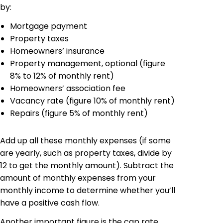
by:
Mortgage payment
Property taxes
Homeowners’ insurance
Property management, optional (figure
8% to 12% of monthly rent)
Homeowners’ association fee
Vacancy rate (figure 10% of monthly rent)
Repairs (figure 5% of monthly rent)
Add up all these monthly expenses (if some
are yearly, such as property taxes, divide by
12 to get the monthly amount). Subtract the
amount of monthly expenses from your
monthly income to determine whether you’ll
have a positive cash flow.
Another important figure is the cap rate,