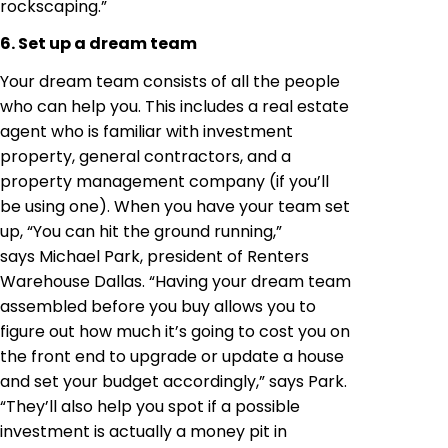
rockscaping.”
6. Set up a dream team
Your dream team consists of all the people
who can help you. This includes a real estate
agent who is familiar with investment
property, general contractors, and a
property management company (if you’ll
be using one). When you have your team set
up, “You can hit the ground running,”
says Michael Park, president of Renters
Warehouse Dallas. “Having your dream team
assembled before you buy allows you to
figure out how much it’s going to cost you on
the front end to upgrade or update a house
and set your budget accordingly,” says Park.
“They’ll also help you spot if a possible
investment is actually a money pit in