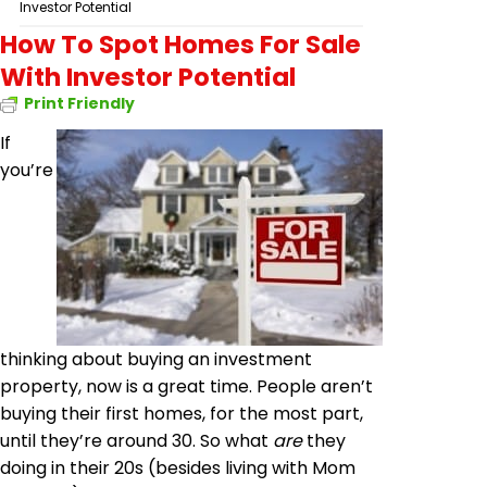
Investor Potential
How To Spot Homes For Sale
With Investor Potential
Print Friendly
If
you’re
thinking about buying an investment
property, now is a great time. People aren’t
buying their first homes, for the most part,
until they’re around 30. So what
are
they
doing in their 20s (besides living with Mom