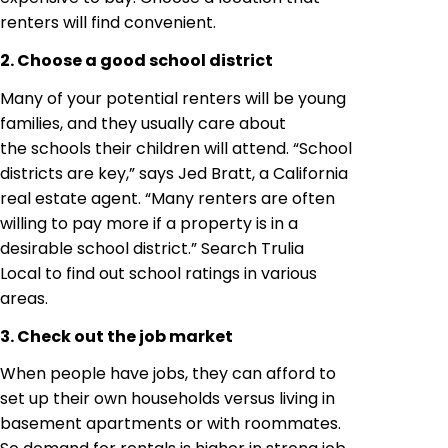
renters will find convenient.
2. Choose a good school district
Many of your potential renters will be young
families, and they usually care about
the schools their children will attend. “School
districts are key,” says Jed Bratt, a California
real estate agent. “Many renters are often
willing to pay more if a property is in a
desirable school district.” Search Trulia
Local to find out school ratings in various
areas.
3. Check out the job market
When people have jobs, they can afford to
set up their own households versus living in
basement apartments or with roommates.