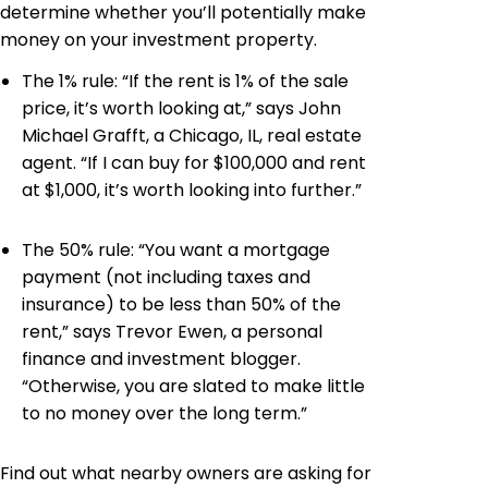
determine whether you’ll potentially make
money on your investment property.
The 1% rule: “If the rent is 1% of the sale
price, it’s worth looking at,” says John
Michael Grafft, a Chicago, IL, real estate
agent. “If I can buy for $100,000 and rent
at $1,000, it’s worth looking into further.”
The 50% rule: “You want a mortgage
payment (not including taxes and
insurance) to be less than 50% of the
rent,” says Trevor Ewen, a personal
finance and investment blogger.
“Otherwise, you are slated to make little
to no money over the long term.”
Find out what nearby owners are asking for