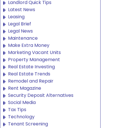
Landlord Quick Tips
Latest News
Leasing
Legal Brief
Legal News
Maintenance
Make Extra Money
Marketing Vacant Units
Property Management
Real Estate Investing
Real Estate Trends
Remodel and Repair
Rent Magazine
Security Deposit Alternatives
Social Media
Tax Tips
Technology
Tenant Screening