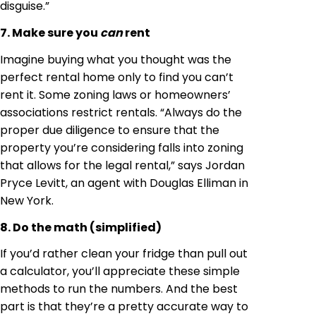
disguise.”
7. Make sure you
can
rent
Imagine buying what you thought was the
perfect rental home only to find you can’t
rent it. Some zoning laws or homeowners’
associations restrict rentals. “Always do the
proper due diligence to ensure that the
property you’re considering falls into zoning
that allows for the legal rental,” says Jordan
Pryce Levitt, an agent with Douglas Elliman in
New York.
8. Do the math (simplified)
If you’d rather clean your fridge than pull out
a calculator, you’ll appreciate these simple
methods to run the numbers. And the best
part is that they’re a pretty accurate way to