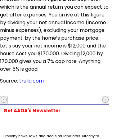
which is the annual return you can expect to
get after expenses. You arrive at this figure
by dividing your net annual income (income
minus expenses), excluding your mortgage
payment, by the home’s purchase price.
Let’s say your net income is $12,000 and the
house cost you $170,000. Dividing 12,000 by
170,000 gives you a 7% cap rate. Anything
over 5% is good.
Source:
trulia.com
Get AAOA's Newsletter
Property news, laws and deals for landlords. Directly to