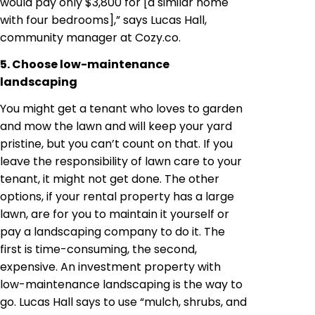
would pay only $3,800 for [a similar home
with four bedrooms],” says Lucas Hall,
community manager at Cozy.co.
5. Choose low-maintenance
landscaping
You might get a tenant who loves to garden
and mow the lawn and will keep your yard
pristine, but you can’t count on that. If you
leave the responsibility of lawn care to your
tenant, it might not get done. The other
options, if your rental property has a large
lawn, are for you to maintain it yourself or
pay a landscaping company to do it. The
first is time-consuming, the second,
expensive. An investment property with
low-maintenance landscaping is the way to
go. Lucas Hall says to use “mulch, shrubs, and