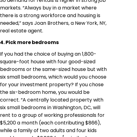
So demand for rentals is higher in strong job
markets. “Always buy in a market where
there is a strong workforce and housing is
needed,” says Joan Brothers, a New York, NY,
real estate agent.
4. Pick more bedrooms
If you had the choice of buying an 1,800-
square-foot house with four good-sized
bedrooms or the same-sized house but with
six small bedrooms, which would you choose
for your investment property? If you chose
the six-bedroom home, you would be
correct. “A centrally located property with
six small bedrooms in Washington, DC, will
rent to a group of working professionals for
$5,200 a month (each contributing $866),
while a family of two adults and four kids