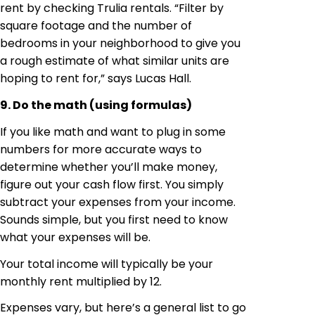
rent by checking Trulia rentals. “Filter by
square footage and the number of
bedrooms in your neighborhood to give you
a rough estimate of what similar units are
hoping to rent for,” says Lucas Hall.
9. Do the math (using formulas)
If you like math and want to plug in some
numbers for more accurate ways to
determine whether you’ll make money,
figure out your cash flow first. You simply
subtract your expenses from your income.
Sounds simple, but you first need to know
what your expenses will be.
Your total income will typically be your
monthly rent multiplied by 12.
Expenses vary, but here’s a general list to go