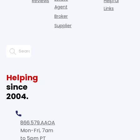
Reviews
Helpful
Agent
Links
Broker
Supplier
Helping
since
2004.
866.579.AAOA
Mon-Fri, 7am
to 5pm PT