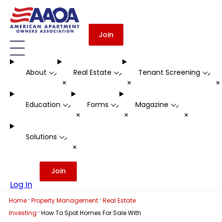
Join
About
Real Estate
Tenant Screening
-
-
-
+
+
Education
Forms
Magazine
-
-
-
+
+
+
Solutions
-
+
Join
Log In
·
·
Home
Property Management
Real Estate
·
Investing
How To Spot Homes For Sale With