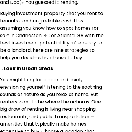
and Dad)? You guessed it: renting.
Buying investment property that you rent to
tenants can bring reliable cash flow …
assuming you know how to spot homes for
sale in Charleston, SC or Atlanta, GA with the
best investment potential. If you’re ready to
be a landlord, here are nine strategies to
help you decide which house to buy.
1. Look in urban areas
You might long for peace and quiet,
envisioning yourself listening to the soothing
sounds of nature as you relax at home. But
renters want to be where the action is. One
big draw of renting is living near shopping,
restaurants, and public transportation —
amenities that typically make homes
expensive to buy. Choose a location that