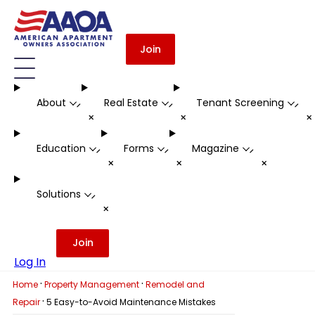
Join
About
Real Estate
Tenant Screening
-
-
-
+
+
Education
Forms
Magazine
-
-
-
+
+
+
Solutions
-
+
Join
Log In
·
·
Home
Property Management
Remodel and
·
Repair
5 Easy-to-Avoid Maintenance Mistakes