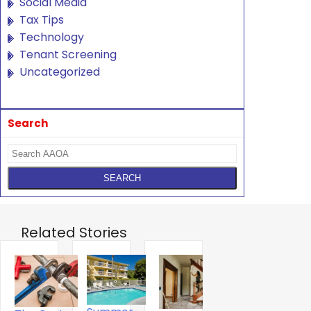
Social Media
Tax Tips
Technology
Tenant Screening
Uncategorized
Search
Related Stories