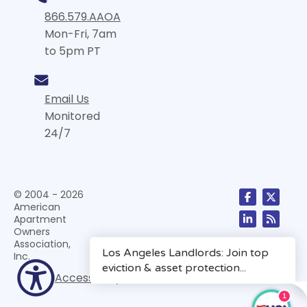
866.579.AAOA
Mon-Fri, 7am
to 5pm PT
Email Us
Monitored
24/7
© 2004 - 2026
American
Apartment
Owners
Association,
Inc.
Accessibility