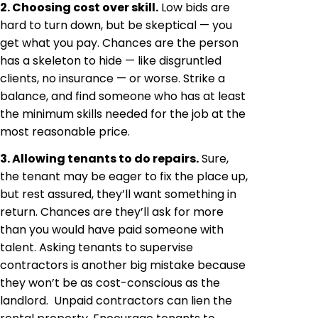
2. Choosing cost over skill.
Low bids are
hard to turn down, but be skeptical — you
get what you pay. Chances are the person
has a skeleton to hide — like disgruntled
clients, no insurance — or worse. Strike a
balance, and find someone who has at least
the minimum skills needed for the job at the
most reasonable price.
3. Allowing tenants to do repairs.
Sure,
the tenant may be eager to fix the place up,
but rest assured, they’ll want something in
return. Chances are they’ll ask for more
than you would have paid someone with
talent. Asking tenants to supervise
contractors is another big mistake because
they won’t be as cost-conscious as the
landlord. Unpaid contractors can lien the