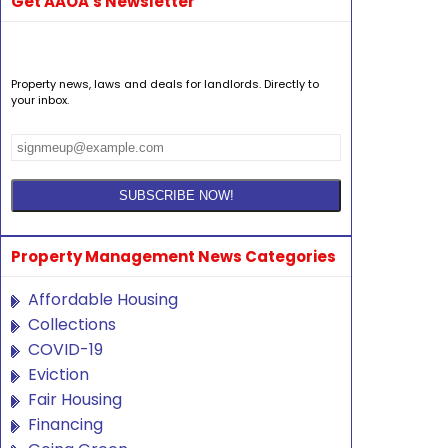
Get AAOA's Newsletter
Property news, laws and deals for landlords. Directly to
your inbox.
Property Management News Categories
Affordable Housing
Collections
COVID-19
Eviction
Fair Housing
Financing