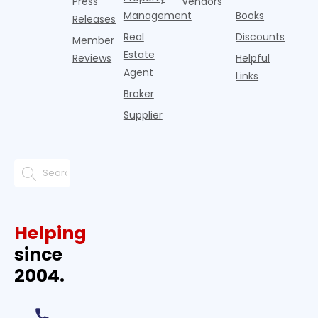
Press
Vendors
Management
Books
Releases
Real
Discounts
Member
Estate
Reviews
Helpful
Agent
Links
Broker
Supplier
Helping
since
2004.