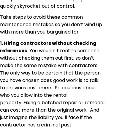
quickly skyrocket out of control.
Take steps to avoid these common
maintenance mistakes so you don’t wind up
with more than you bargained for:
1. Hiring contractors without checking
references.
You wouldn’t rent to someone
without checking them out first, so don’t
make the same mistake with contractors.
The only way to be certain that the person
you have chosen does good work is to talk
to previous customers. Be cautious about
who you allow into the rental
property. Fixing a botched repair or remodel
can cost more than the original work. And
just imagine the liability you’ll face if the
contractor has a criminal past.