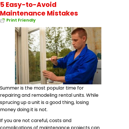
5 Easy-to-Avoid
Maintenance Mistakes
Print Friendly
Summer is the most popular time for
repairing and remodeling rental units. While
sprucing up a unit is a good thing, losing
money doing it is not.
If you are not careful, costs and
complications of maintenance projects can