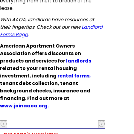
everything from theft to breach of the
lease.
With AAOA, landlords have resources at
their fingertips. Check out our new
Landlord
Forms Page
.
American Apartment Owners
Association offers discounts on
products and services for
landlords
related to your rental housing
investment, including
rental forms,
tenant debt collection, tenant
background checks, insurance and
financing. Find out more at
www.joinaaoa.org.