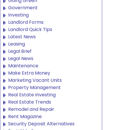
Going Green
Government
Investing
Landlord Forms
Landlord Quick Tips
Latest News
Leasing
Legal Brief
Legal News
Maintenance
Make Extra Money
Marketing Vacant Units
Property Management
Real Estate Investing
Real Estate Trends
Remodel and Repair
Rent Magazine
Security Deposit Alternatives