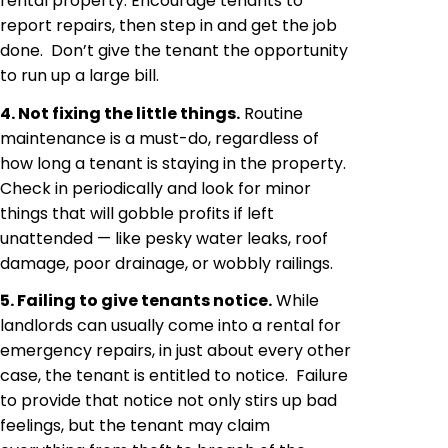
rental property. Encourage tenants to
report repairs, then step in and get the job
done. Don’t give the tenant the opportunity
to run up a large bill.
4. Not fixing the little things.
Routine
maintenance is a must-do, regardless of
how long a tenant is staying in the property.
Check in periodically and look for minor
things that will gobble profits if left
unattended — like pesky water leaks, roof
damage, poor drainage, or wobbly railings.
5. Failing to give tenants notice.
While
landlords can usually come into a rental for
emergency repairs, in just about every other
case, the tenant is entitled to notice. Failure
to provide that notice not only stirs up bad
feelings, but the tenant may claim