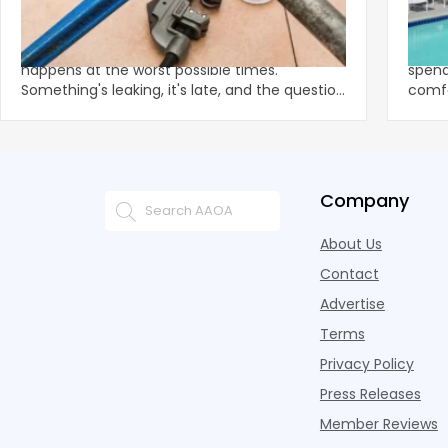
The Cost of Waiting: Why Delaying an
Summ
Emergency Plumber Costs More Than
Mult
the Call
There's a familiar internal debate that
With 
happens at the worst possible times.
spend
Something's leaking, it's late, and the question
comfo
creeps in
the e
Company
About Us
Contact
Advertise
Terms
Privacy Policy
Press Releases
Member Reviews