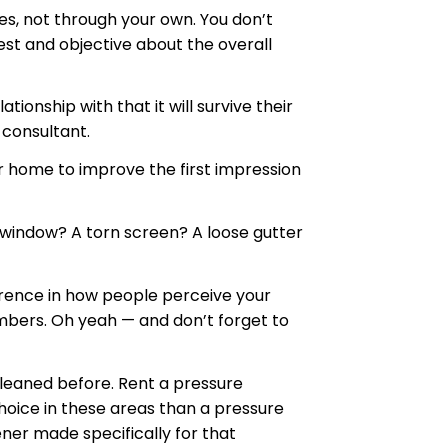
es, not through your own. You don’t
est and objective about the overall
ionship with that it will survive their
 consultant.
ur home to improve the first impression
en window? A torn screen? A loose gutter
ference in how people perceive your
umbers. Oh yeah — and don’t forget to
cleaned before. Rent a pressure
hoice in these areas than a pressure
ner made specifically for that