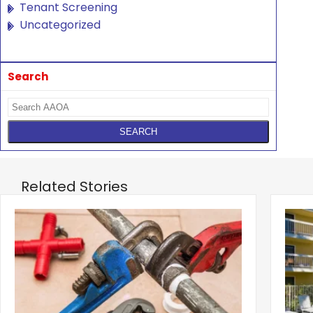
Tenant Screening
Uncategorized
Search
Related Stories
‹