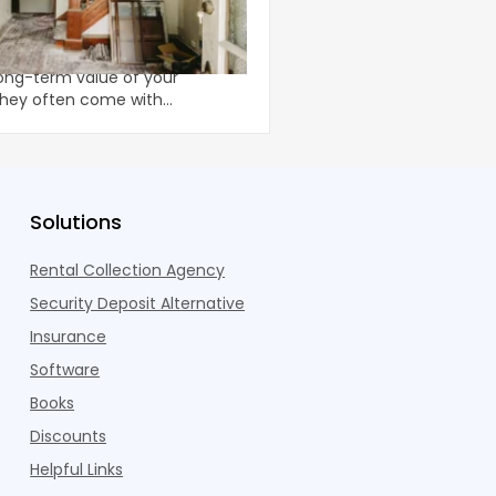
 Equity for Home
The Deck Inspection
For apartment owners g
ons can improve both the
from insurance compa
ong-term value of your
inspection reports, the
 they often come with
conversation isn’t theo
 costs and timelines. A home
Solutions
Rental Collection Agency
Security Deposit Alternative
Insurance
Software
Books
Discounts
Helpful Links