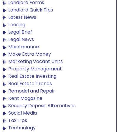
Landlord Forms
Landlord Quick Tips
Latest News
Leasing
Legal Brief
Legal News
Maintenance
Make Extra Money
Marketing Vacant Units
Property Management
Real Estate Investing
Real Estate Trends
Remodel and Repair
Rent Magazine
Security Deposit Alternatives
Social Media
Tax Tips
Technology