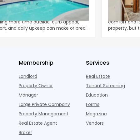
er-Ready: Best Practices for
Using a Home
ifamily Outdoor Spaces
Renovations
leasing traffic peaking and residents
Home renovati
ing more time outside, curb appeal,
comfort and l
rt, and daily upkeep can make or break
property, but
xperience—tur
unpredictable
Membership
Services
Landlord
Real Estate
Property Owner
Tenant Screening
Manager
Education
Large Private Company
Forms
Property Management
Magazine
Real Estate Agent
Vendors
Broker