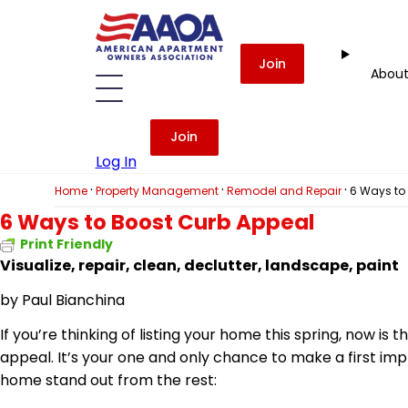
Join
Abou
Join
Log In
·
·
·
Home
Property Management
Remodel and Repair
6 Ways to
6 Ways to Boost Curb Appeal
Print Friendly
Visualize, repair, clean,
declutter
, landscape, paint
by
Paul Bianchina
If you’re thinking of listing your home this spring, now i
appeal. It’s your one and only chance to make a first im
home stand out from the rest: