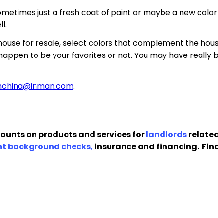
ometimes just a fresh coat of paint or maybe a new color 
l.
 house for resale, select colors that complement the hou
appen to be your favorites or not. You may have really b
anchina@inman.com
.
ounts on products and services for
landlords
related
nt background checks,
insurance and financing. Fin