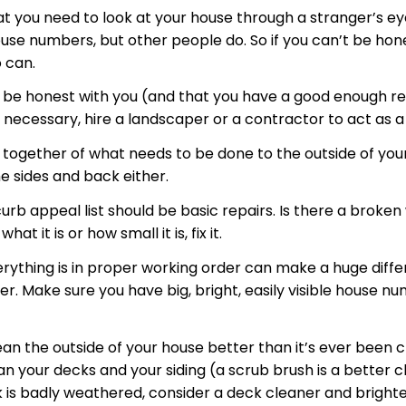
at you need to look at your house through a stranger’s ey
ouse numbers, but other people do. So if you can’t be hon
 can.
o be honest with you (and that you have a good enough relat
f necessary, hire a landscaper or a contractor to act as a
ut together of what needs to be done to the outside of yo
e sides and back either.
curb appeal list should be basic repairs. Is there a brok
it is or how small it is, fix it.
verything is in proper working order can make a huge dif
. Make sure you have big, bright, easily visible house n
n the outside of your house better than it’s ever been 
n your decks and your siding (a scrub brush is a better c
 is badly weathered, consider a deck cleaner and brighte