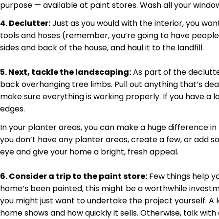
purpose — available at paint stores. Wash all your window
4. Declutter:
Just as you would with the interior, you wan
tools and hoses (remember, you’re going to have people vis
sides and back of the house, and haul it to the landfill.
5. Next, tackle the landscaping:
As part of the
declutt
back overhanging tree limbs. Pull out anything that’s de
make sure everything is working properly. If you have a la
edges.
In your planter areas, you can make a huge difference in 
you don’t have any planter areas, create a few, or add so
eye and give your home a bright, fresh appeal.
6. Consider a trip to the paint store:
Few things help yo
home’s been painted, this might be a worthwhile investmen
you might just want to undertake the project yourself. A
home shows and how quickly it sells. Otherwise, talk with