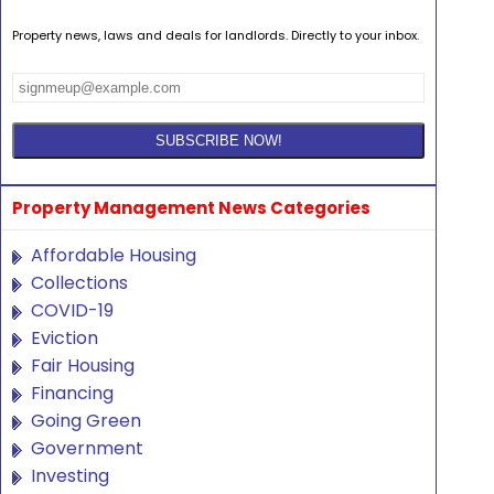
Property news, laws and deals for landlords. Directly to your inbox.
Property Management News Categories
Affordable Housing
Collections
COVID-19
Eviction
Fair Housing
Financing
Going Green
Government
Investing