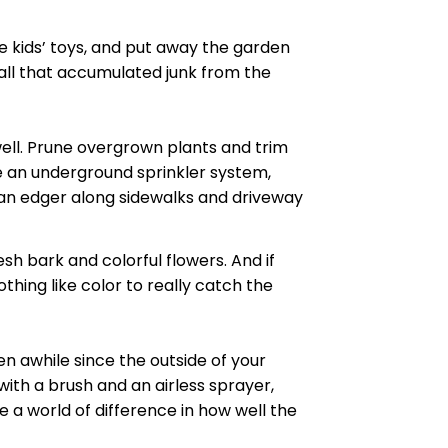
he kids’ toys, and put away the garden
e all that accumulated junk from the
ell. Prune overgrown plants and trim
ve an underground sprinkler system,
un an edger along sidewalks and driveway
sh bark and colorful flowers. And if
hing like color to really catch the
een
awhile
since the outside of your
with a brush and an airless sprayer,
 a world of difference in how well the