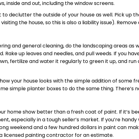
s, inside and out, including the window screens.
t to
declutter
the outside of your house as well. Pick up t
iting the house, so this is also a liability issue). Remov
ering
and general cleaning, do the landscaping areas as w
ad. Rake up leaves and needles, and pull weeds. If you ha
wn, fertilize and water it regularly to green it up, and r
how your house looks with the simple addition of some fre
me simple planter boxes to do the same thing. There’s not
ur home show better than a fresh coat of paint. If it’s b
t, especially in a tough seller’s market. If you’re handy 
 long weekend and a few hundred dollars in paint can make
 a licensed painting contractor for an estimate.