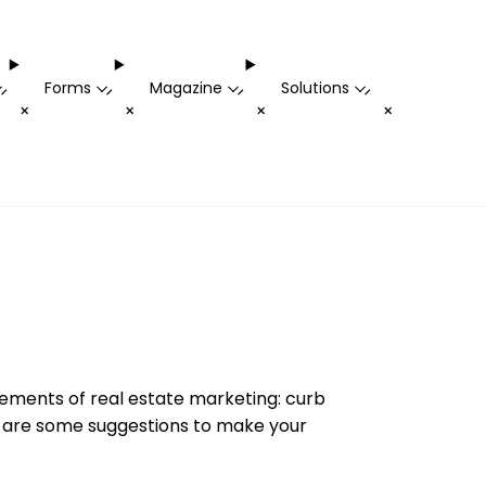
Forms
Magazine
Solutions
-
-
-
-
+
+
+
+
elements of real estate marketing: curb
re are some suggestions to make your