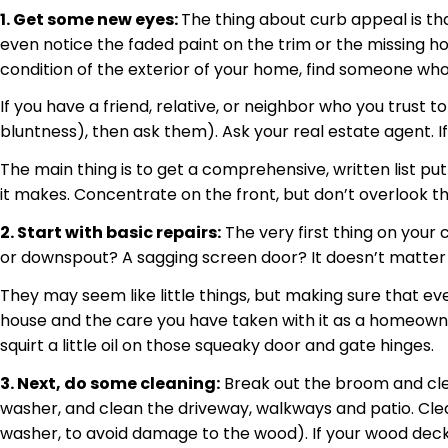
1. Get some new eyes:
The thing about curb appeal is th
even notice the faded paint on the trim or the missing h
condition of the exterior of your home, find someone who
If you have a friend, relative, or neighbor who you trust t
bluntness), then ask them). Ask your real estate agent. I
The main thing is to get a comprehensive, written list p
it makes. Concentrate on the front, but don’t overlook th
2. Start with basic repairs:
The very first thing on your 
or downspout? A sagging screen door? It doesn’t matter what 
They may seem like little things, but making sure that e
house and the care you have taken with it as a homeowner
squirt a little oil on those squeaky door and gate hinges.
3. Next, do some cleaning:
Break out the broom and clea
washer, and clean the driveway, walkways and patio. Clea
washer, to avoid damage to the wood). If your wood deck