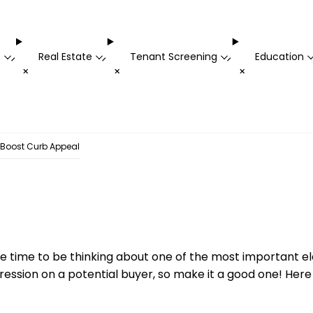
t
Real Estate
Tenant Screening
Education
-
-
-
+
+
+
 Boost Curb Appeal
s the time to be thinking about one of the most important 
pression on a potential buyer, so make it a good one! He