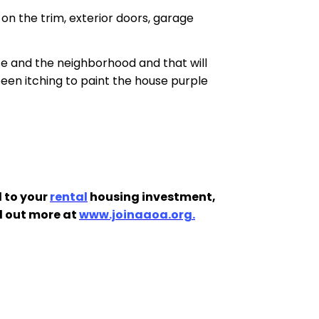
on the trim, exterior doors, garage
se and the neighborhood and that will
een itching to paint the house purple
 to your
rental
housing investment,
d out more at
www.joinaaoa.org.