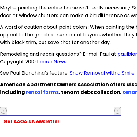
Maybe painting the entire house isn’t really necessary. S
door or window shutters can make a big difference as wel
A word of caution about paint colors: When painting the
appeal to the greatest number of buyers, whether they h
with black trim, but save that for another day.
Remodeling and repair questions? E-mail Paul at
paulbi
Copyright 2010
Inman News
See Paul Bianchina’s feature,
Snow Removal with a Smile.
American Apartment Owners Association offers disc
including
rental forms
, tenant debt collection,
tena
Get AAOA's Newsletter