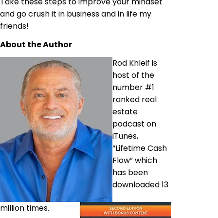
Take these steps to improve your mindset
and go crush it in business and in life my
friends!
About the Author
Rod Khleif is
host of the
number #1
ranked real
estate
podcast on
iTunes,
“Lifetime Cash
Flow” which
has been
downloaded 13
million times.