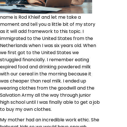
name is Rod Khleif and let me take a
moment and tell you a little bit of my story
as it will add framework to this topic. I
immigrated to the United States from the
Netherlands when I was six years old. When
we first got to the United States we
struggled financially. I remember eating
expired food and drinking powdered milk
with our cereal in the morning because it
was cheaper than real milk. I ended up
wearing clothes from the goodwill and the
Salvation Army all the way through junior
high school until I was finally able to get a job
to buy my own clothes.
My mother had an incredible work ethic. She
babysat kids so we would have enough