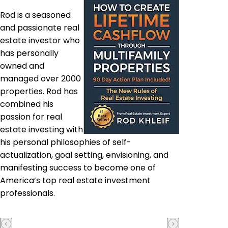
Rod is a seasoned
and passionate real
estate investor who
has personally
owned and
managed over 2000
properties. Rod has
combined his
passion for real
estate investing with
his personal philosophies of self-
actualization, goal setting, envisioning, and
manifesting success to become one of
America’s top real estate investment
professionals.