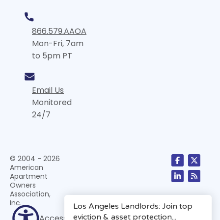
866.579.AAOA
Mon-Fri, 7am
to 5pm PT
Email Us
Monitored
24/7
© 2004 - 2026
American
Apartment
Owners
Association,
Inc.
Accessibility