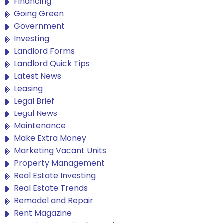
Financing
Going Green
Government
Investing
Landlord Forms
Landlord Quick Tips
Latest News
Leasing
Legal Brief
Legal News
Maintenance
Make Extra Money
Marketing Vacant Units
Property Management
Real Estate Investing
Real Estate Trends
Remodel and Repair
Rent Magazine