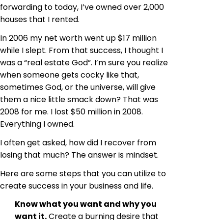
forwarding to today, I’ve owned over 2,000
houses that I rented.
In 2006 my net worth went up $17 million
while I slept. From that success, I thought I
was a “real estate God”. I’m sure you realize
when someone gets cocky like that,
sometimes God, or the universe, will give
them a nice little smack down? That was
2008 for me. I lost $50 million in 2008.
Everything I owned.
I often get asked, how did I recover from
losing that much? The answer is mindset.
Here are some steps that you can utilize to
create success in your business and life.
Know what you want and why you
want it.
Create a burning desire that