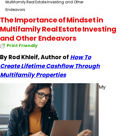
Multifamily Real Estate Investing and Other
Endeavors
The Importance of Mindset in
Multifamily Real Estate Investing
and Other Endeavors
Print Friendly
By Rod Khleif, Author of
How To
Create Lifetime Cashflow Through
Multifamily Properties
My