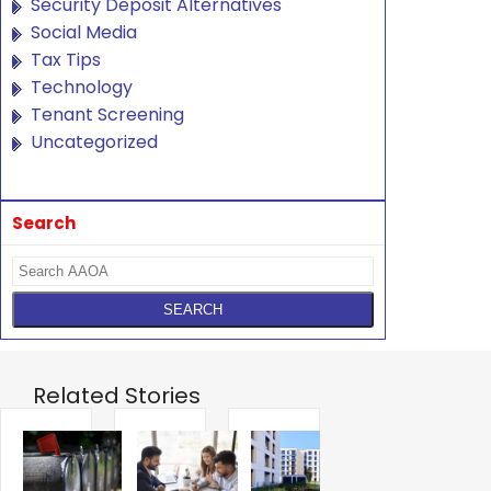
Security Deposit Alternatives
Social Media
Tax Tips
Technology
Tenant Screening
Uncategorized
Search
Related Stories