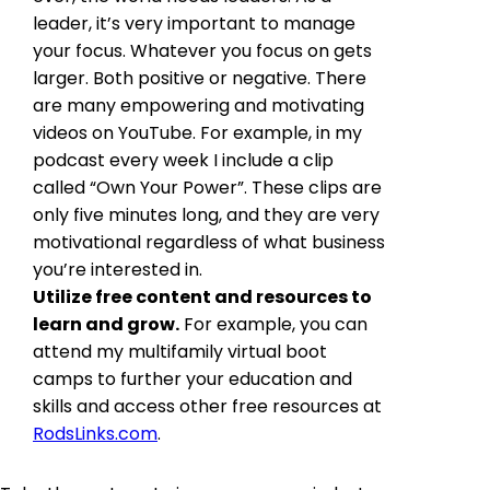
leader, it’s very important to manage
your focus. Whatever you focus on gets
larger. Both positive or negative. There
are many empowering and motivating
videos on YouTube. For example, in my
podcast every week I include a clip
called “Own Your Power”. These clips are
only five minutes long, and they are very
motivational regardless of what business
you’re interested in.
Utilize free content and resources to
learn and grow.
For example, you can
attend my multifamily virtual boot
camps to further your education and
skills and access other free resources at
RodsLinks.com
.