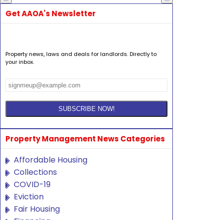
Get AAOA's Newsletter
Property news, laws and deals for landlords. Directly to
your inbox.
Property Management News Categories
Affordable Housing
Collections
COVID-19
Eviction
Fair Housing