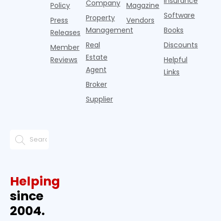
Insurance
Company
Policy
Magazine
Software
Property
Press
Vendors
Management
Books
Releases
Real
Discounts
Member
Estate
Reviews
Helpful
Agent
Links
Broker
Supplier
Helping
since
2004.