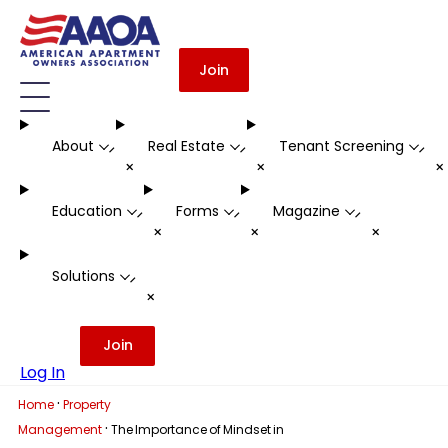
Join
About
Real Estate
Tenant Screening
-
-
-
+
+
Education
Forms
Magazine
-
-
-
+
+
+
Solutions
-
+
Join
Log In
·
Home
Property
·
Management
The Importance of Mindset in