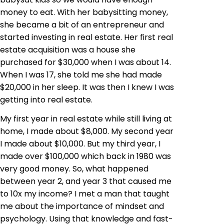
money to eat. With her babysitting money,
she became a bit of an entrepreneur and
started investing in real estate. Her first real
estate acquisition was a house she
purchased for $30,000 when I was about 14.
When I was 17, she told me she had made
$20,000 in her sleep. It was then I knew I was
getting into real estate.
My first year in real estate while still living at
home, I made about $8,000. My second year
I made about $10,000. But my third year, I
made over $100,000 which back in 1980 was
very good money. So, what happened
between year 2, and year 3 that caused me
to 10x my income? I met a man that taught
me about the importance of mindset and
psychology. Using that knowledge and fast-