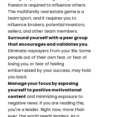
Passion is required to influence others.
The multifamily real estate game is a
team sport, and it requires you to
influence brokers, potential investors,
sellers, and other team members.
Surround yourself with a peer group
that encourages and validates you.
Eliminate naysayers from your life. Some
people out of their own fear, or fear of
losing you, or fear of feeling
embarrassed by your success, may hold
you back.
Manage your focus by exposing
yourself to positive motivational
content
and minimizing exposure to
negative news. If you are reading this,
you’re a leader. Right now, more than
ever, the world needs leaders. As a