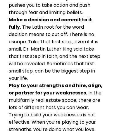
pushes you to take action and push
through fear and limiting beliefs.
Make a decision and commit to it
fully.
The Latin root for the word
decision means to cut off. There is no
escape. Take that first step, even if it is
small. Dr. Martin Luther King said take
that first step in faith, and the next step
will be revealed. Sometimes that first
small step, can be the biggest step in
your life.
Play to your strengths and hire, align,
or partner for your weaknesses.
In the
multifamily real estate space, there are
lots of different hats you can wear.
Trying to build your weaknesses is not
effective. When you’re playing to your
strengths, you’re doing what you love.