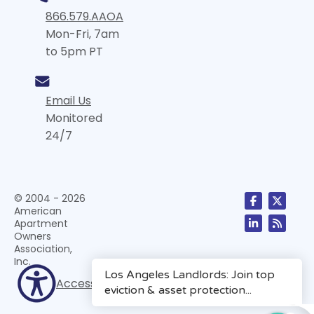
866.579.AAOA
Mon-Fri, 7am
to 5pm PT
Email Us
Monitored
24/7
© 2004 - 2026
American
Apartment
Owners
Association,
Inc.
Accessibility