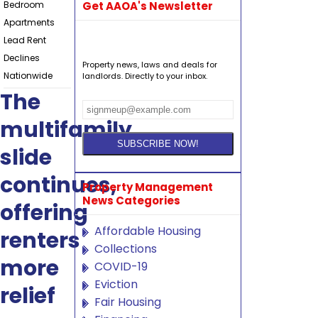
Bedroom
Get AAOA's Newsletter
Apartments
Lead Rent
Declines
Property news, laws and deals for
Nationwide
landlords. Directly to your inbox.
The
multifamily
slide
continues,
Property Management
News Categories
offering
Affordable Housing
renters
Collections
more
COVID-19
Eviction
relief
Fair Housing