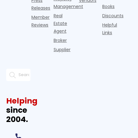
Press
Vendors
Management
Books
Releases
Real
Discounts
Member
Estate
Reviews
Helpful
Agent
Links
Broker
Supplier
Helping
since
2004.