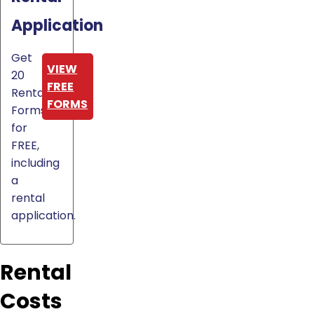
Application
Get
VIEW
20
FREE
Rental
FORMS
Forms
for
FREE,
including
a
rental
application.
Rental
Costs