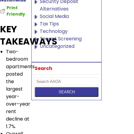
Nationwide
Security Deposit
Print
Alternatives
Friendly
Social Media
Tax Tips
KEY
Technology
Tenant Screening
TAKEAWAYS
Uncategorized
Two-
bedroom
apartments
Search
posted
the
largest
year-
over-year
rent
decline at
1.7%.
Overall