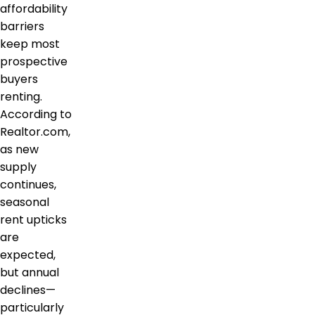
affordability
barriers
keep most
prospective
buyers
renting.
According to
Realtor.com,
as new
supply
continues,
seasonal
rent upticks
are
expected,
but annual
declines—
particularly