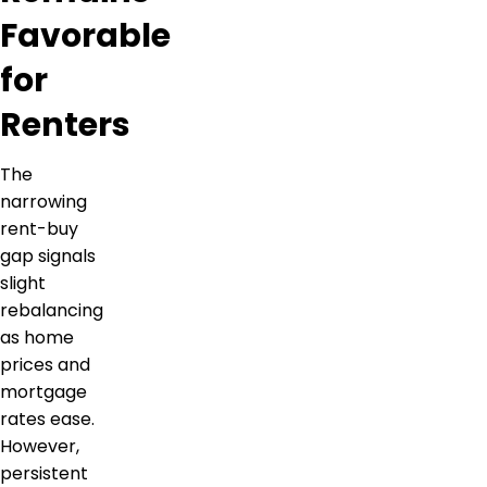
Favorable
for
Renters
The
narrowing
rent-buy
gap signals
slight
rebalancing
as home
prices and
mortgage
rates ease.
However,
persistent