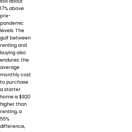
still about
17% above
pre-
pandemic
levels. The
gulf between
renting and
buying also
endures: the
average
monthly cost
to purchase
a starter
home is $920
higher than
renting, a
55%
difference,