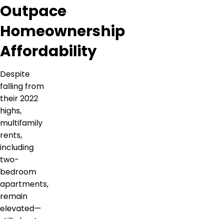
Outpace
Homeownership
Affordability
Despite
falling from
their 2022
highs,
multifamily
rents,
including
two-
bedroom
apartments,
remain
elevated—