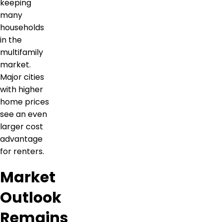
keeping
many
households
in the
multifamily
market.
Major cities
with higher
home prices
see an even
larger cost
advantage
for renters.
Market
Outlook
Remains