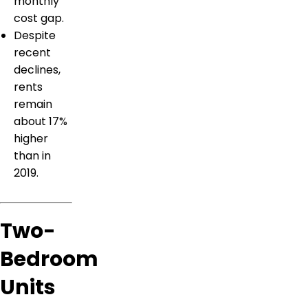
monthly
cost gap.
Despite
recent
declines,
rents
remain
about 17%
higher
than in
2019.
Two-
Bedroom
Units