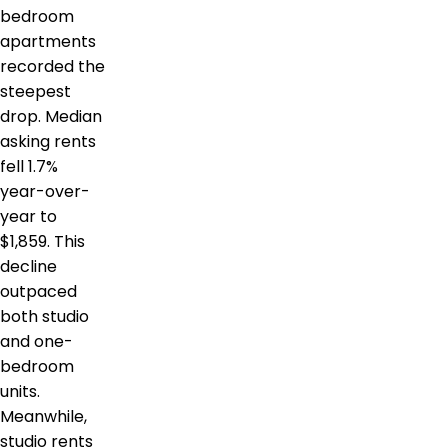
bedroom
apartments
recorded the
steepest
drop. Median
asking rents
fell 1.7%
year-over-
year to
$1,859. This
decline
outpaced
both studio
and one-
bedroom
units.
Meanwhile,
studio rents