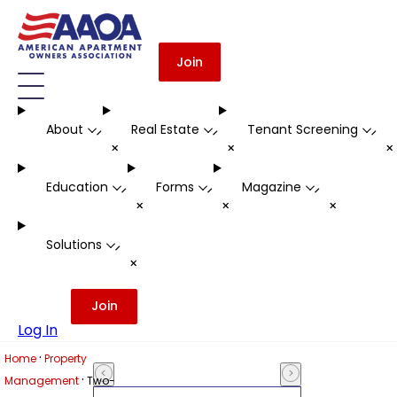
Join
About
Real Estate
Tenant Screening
-
-
-
+
+
Education
Forms
Magazine
-
-
-
+
+
+
Solutions
-
+
Join
Log In
·
Home
Property
·
Management
Two-