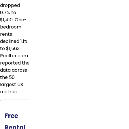
dropped
0.7% to
$1,410. One-
bedroom
rents
declined 1.1%
to $1,563.
Realtor.com
reported the
data across
the 50
largest US
metros.
Free
Rental