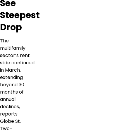
See
Steepest
Drop
The
multifamily
sector’s rent
slide continued
in March,
extending
beyond 30
months of
annual
declines,
reports
Globe St.
Two-