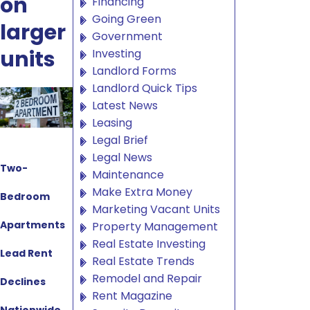
on
Financing
Going Green
larger
Government
units
Investing
Landlord Forms
Landlord Quick Tips
Latest News
Leasing
Legal Brief
Legal News
Two-
Maintenance
Make Extra Money
Bedroom
Marketing Vacant Units
Apartments
Property Management
Real Estate Investing
Lead Rent
Real Estate Trends
Remodel and Repair
Declines
Rent Magazine