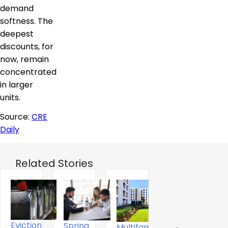
demand
softness. The
deepest
discounts, for
now, remain
concentrated
in larger
units.
Source:
CRE
Daily
Related Stories
Eviction
Spring
Multifamily