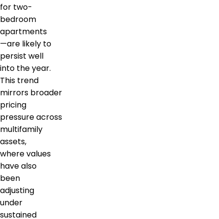
for two-
bedroom
apartments
—are likely to
persist well
into the year.
This trend
mirrors broader
pricing
pressure across
multifamily
assets,
where values
have also
been
adjusting
under
sustained