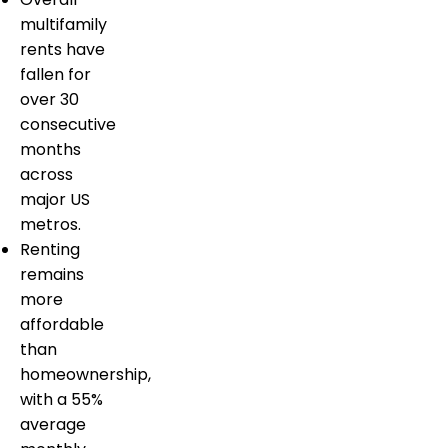
multifamily
rents have
fallen for
over 30
consecutive
months
across
major US
metros.
Renting
remains
more
affordable
than
homeownership,
with a 55%
average