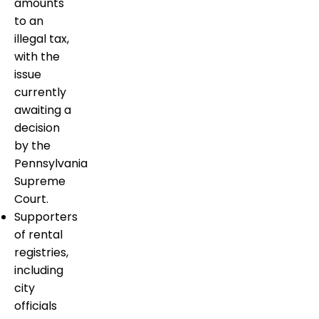
amounts
to an
illegal tax,
with the
issue
currently
awaiting a
decision
by the
Pennsylvania
Supreme
Court.
Supporters
of rental
registries,
including
city
officials