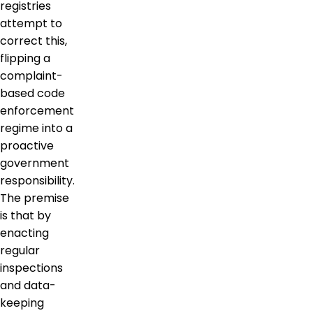
registries
attempt to
correct this,
flipping a
complaint-
based code
enforcement
regime into a
proactive
government
responsibility.
The premise
is that by
enacting
regular
inspections
and data-
keeping