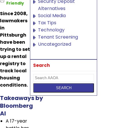
Security Deposit
Friendly
Alternatives
Since 2008,
Social Media
lawmakers
Tax Tips
in
Technology
Pittsburgh
Tenant Screening
have been
Uncategorized
trying to set
up a rental
registry to
Search
track local
housing
conditions.
Takeaways by
Bloomberg
AI
A 17-year