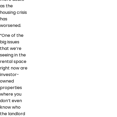
as the
housing crisis
has
worsened.
“One of the
big issues
that we’re
seeing in the
rental space
right now are
investor-
owned
properties
where you
don’t even
know who
the landlord