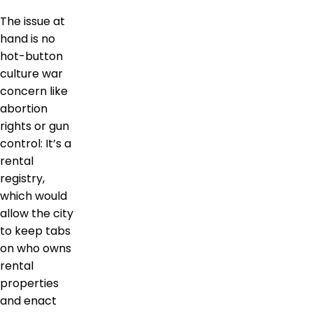
The issue at
hand is no
hot-button
culture war
concern like
abortion
rights or gun
control: It’s a
rental
registry,
which would
allow the city
to keep tabs
on who owns
rental
properties
and enact