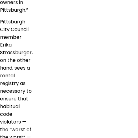
owners in
Pittsburgh.”
Pittsburgh
City Council
member
Erika
Strassburger,
on the other
hand, sees a
rental
registry as
necessary to
ensure that
habitual
code
violators —
the “worst of
the worst” —