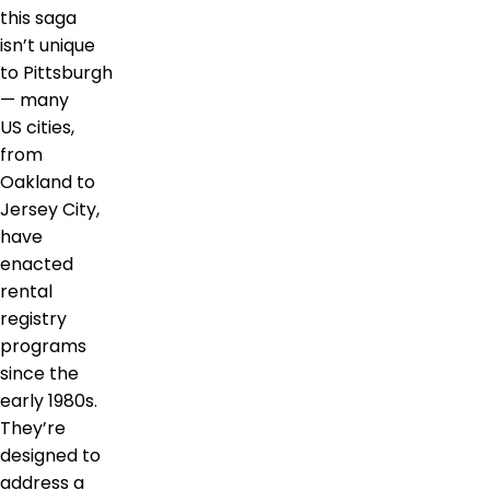
this saga
isn’t unique
to Pittsburgh
— many
US cities,
from
Oakland to
Jersey City,
have
enacted
rental
registry
programs
since the
early 1980s.
They’re
designed to
address a