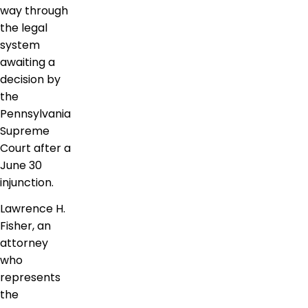
way through
the legal
system
awaiting a
decision by
the
Pennsylvania
Supreme
Court after a
June 30
injunction.
Lawrence H.
Fisher, an
attorney
who
represents
the