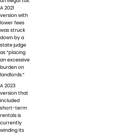
an illegal tax.
A 2021
version with
lower fees
was struck
down by a
state judge
as “placing
an excessive
burden on
landlords.”
A 2023
version that
included
short-term
rentals is
currently
winding its