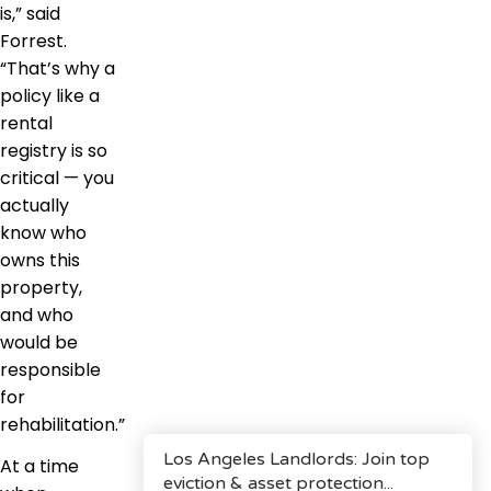
is,” said
Forrest.
“That’s why a
policy like a
rental
registry is so
critical — you
actually
know who
owns this
property,
and who
would be
responsible
for
rehabilitation.”
At a time