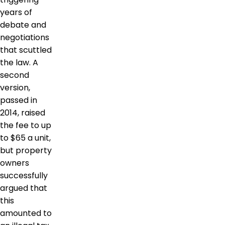
years of
debate and
negotiations
that scuttled
the law. A
second
version,
passed in
2014, raised
the fee to up
to $65 a unit,
but property
owners
successfully
argued that
this
amounted to