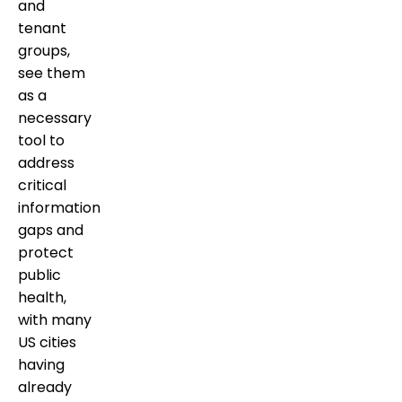
and
tenant
groups,
see them
as a
necessary
tool to
address
critical
information
gaps and
protect
public
health,
with many
US cities
having
already