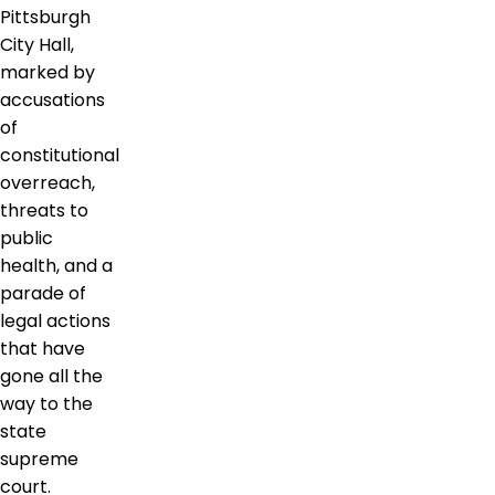
Pittsburgh
City Hall,
marked by
accusations
of
constitutional
overreach,
threats to
public
health, and a
parade of
legal actions
that have
gone all the
way to the
state
supreme
court.