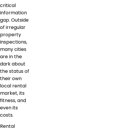
critical
information
gap. Outside
of irregular
property
inspections,
many cities
are in the
dark about
the status of
their own
local rental
market, its
fitness, and
even its
costs.
Rental