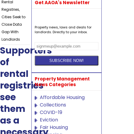
Rental
Get AAOA's Newsletter
Registries,
Cities Seek to
Close Data
Property news, laws and deals for
Gap With
landlords. Directly to your inbox.
Landlords
Supporters
of
rental
Property Management
registries
News Categories
see
Affordable Housing
Collections
them
COVID-19
as a
Eviction
Fair Housing
necessary