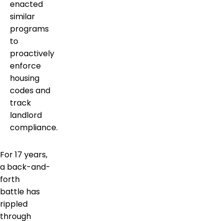
enacted
similar
programs
to
proactively
enforce
housing
codes and
track
landlord
compliance.
For 17 years,
a back-and-
forth
battle has
rippled
through