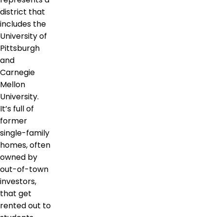
district that
includes the
University of
Pittsburgh
and
Carnegie
Mellon
University.
It’s full of
former
single-family
homes, often
owned by
out-of-town
investors,
that get
rented out to