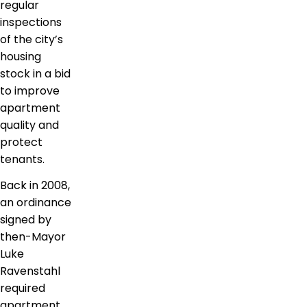
regular
inspections
of the city’s
housing
stock in a bid
to improve
apartment
quality and
protect
tenants.
Back in 2008,
an ordinance
signed by
then-Mayor
Luke
Ravenstahl
required
apartment