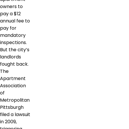
owners to
pay a $12
annual fee to
pay for
mandatory
inspections.
But the city’s
landlords
fought back.
The
Apartment
Association
of
Metropolitan
Pittsburgh
filed a lawsuit
in 2009,
triggering