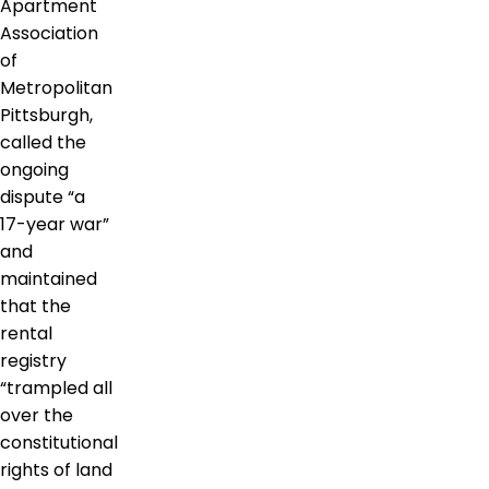
Apartment
Association
of
Metropolitan
Pittsburgh,
called the
ongoing
dispute “a
17-year war”
and
maintained
that the
rental
registry
“trampled all
over the
constitutional
rights of land