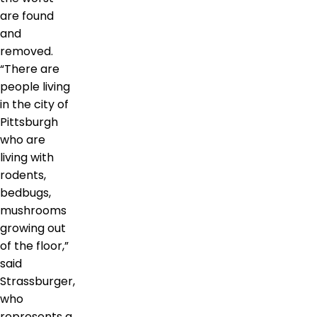
are found
and
removed.
“There are
people living
in the city of
Pittsburgh
who are
living with
rodents,
bedbugs,
mushrooms
growing out
of the floor,”
said
Strassburger,
who
represents a