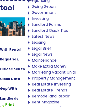
Financing
tool
Going Green
Government
Investing
Landlord Forms
Landlord Quick Tips
Latest News
Leasing
Legal Brief
With Rental
Legal News
Registries,
Maintenance
Make Extra Money
Cities Seek to
Marketing Vacant Units
Property Management
Close Data
Real Estate Investing
Gap With
Real Estate Trends
Remodel and Repair
Landlords
Rent Magazine
Print