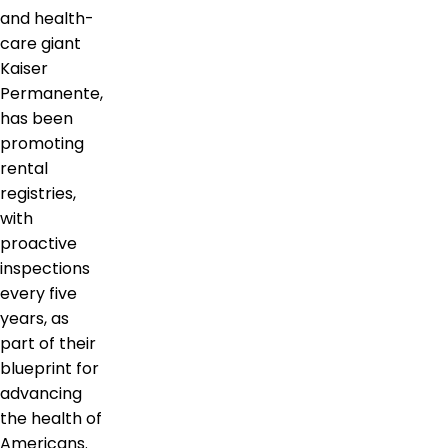
and health-
care giant
Kaiser
Permanente,
has been
promoting
rental
registries,
with
proactive
inspections
every five
years, as
part of their
blueprint for
advancing
the health of
Americans.