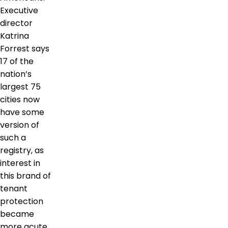
Executive
director
Katrina
Forrest says
17 of the
nation’s
largest 75
cities now
have some
version of
such a
registry, as
interest in
this brand of
tenant
protection
became
more acute