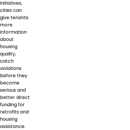
initiatives,
cities can
give tenants
more
information
about
housing
quality,
catch
violations
before they
become
serious and
better direct
funding for
retrofits and
housing
assistance.