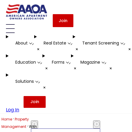
Join
About
Real Estate
Tenant Screening
-
-
-
+
+
Education
Forms
Magazine
-
-
-
+
+
+
Solutions
-
+
Join
Log In
·
Home
Property
·
Management
With