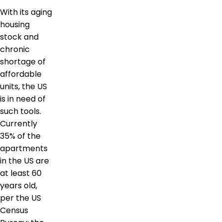
With its aging
housing
stock and
chronic
shortage of
affordable
units, the US
is in need of
such tools.
Currently
35% of the
apartments
in the US are
at least 60
years old,
per the US
Census