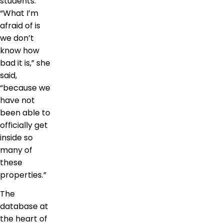
students.
“What I’m
afraid of is
we don’t
know how
bad it is,” she
said,
“because we
have not
been able to
officially get
inside so
many of
these
properties.”
The
database at
the heart of