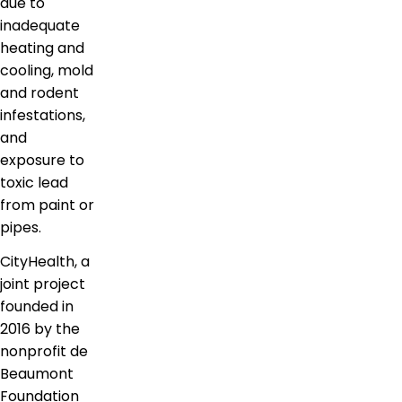
due to
inadequate
heating and
cooling, mold
and rodent
infestations,
and
exposure to
toxic lead
from paint or
pipes.
CityHealth, a
joint project
founded in
2016 by the
nonprofit de
Beaumont
Foundation