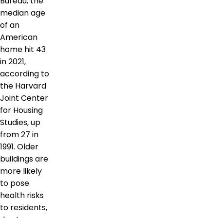
Bureau; the
median age
of an
American
home hit 43
in 2021,
according to
the Harvard
Joint Center
for Housing
Studies, up
from 27 in
1991. Older
buildings are
more likely
to pose
health risks
to residents,