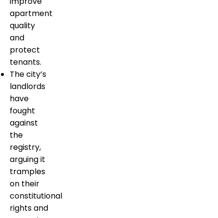
improve
apartment
quality
and
protect
tenants.
The city’s
landlords
have
fought
against
the
registry,
arguing it
tramples
on their
constitutional
rights and