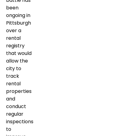
battle has
been
ongoing in
Pittsburgh
over a
rental
registry
that would
allow the
city to
track
rental
properties
and
conduct
regular
inspections
to