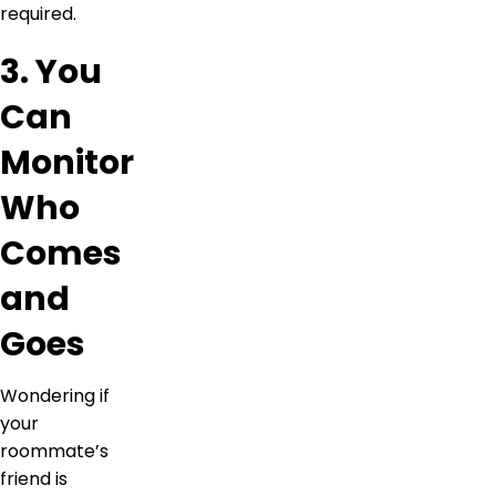
required.
3. You
Can
Monitor
Who
Comes
and
Goes
Wondering if
your
roommate’s
friend is