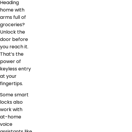
Heading
home with
arms full of
groceries?
Unlock the
door before
you reach it.
That’s the
power of
keyless entry
at your
fingertips.
Some smart
locks also
work with
at-home
voice
assistants like