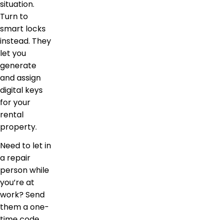
situation.
Turn to
smart locks
instead. They
let you
generate
and assign
digital keys
for your
rental
property.
Need to let in
a repair
person while
you’re at
work? Send
them a one-
time code