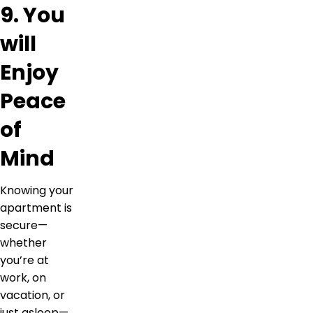
9. You
will
Enjoy
Peace
of
Mind
Knowing your
apartment is
secure—
whether
you’re at
work, on
vacation, or
just asleep—