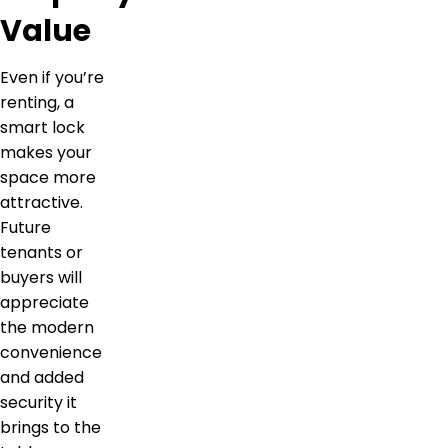
Value
Even if you’re
renting, a
smart lock
makes your
space more
attractive.
Future
tenants or
buyers will
appreciate
the modern
convenience
and added
security it
brings to the