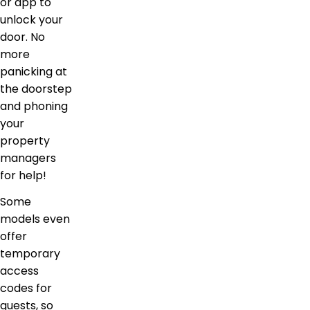
or app to
unlock your
door. No
more
panicking at
the doorstep
and phoning
your
property
managers
for help!
Some
models even
offer
temporary
access
codes for
guests, so