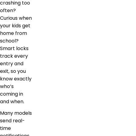
crashing too
often?
Curious when
your kids get
home from
school?
Smart locks
track every
entry and
exit, so you
know exactly
who’s
coming in
and when.
Many models
send real-
time
notifications