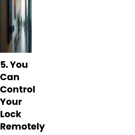
5. You
Can
Control
Your
Lock
Remotely