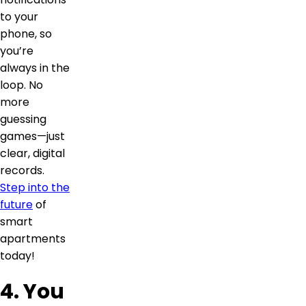
to your
phone, so
you’re
always in the
loop. No
more
guessing
games—just
clear, digital
records.
Step into the
future
of
smart
apartments
today!
4. You