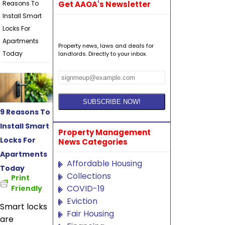
Reasons To
Get AAOA's Newsletter
Install Smart
Locks For
Apartments
Property news, laws and deals for
Today
landlords. Directly to your inbox.
9 Reasons To
Install Smart
Property Management
Locks For
News Categories
Apartments
Affordable Housing
Today
Collections
Print
COVID-19
Friendly
Eviction
Smart locks
Fair Housing
are