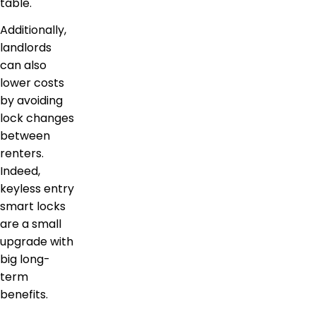
table.
Additionally,
landlords
can also
lower costs
by avoiding
lock changes
between
renters.
Indeed,
keyless entry
smart locks
are a small
upgrade with
big long-
term
benefits.