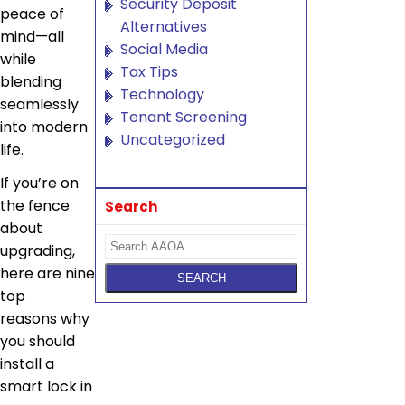
Security Deposit
peace of
Alternatives
mind—all
Social Media
while
Tax Tips
blending
Technology
seamlessly
Tenant Screening
into modern
Uncategorized
life.
If you’re on
the fence
Search
about
upgrading,
here are nine
top
reasons why
you should
install a
smart lock in