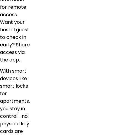
for remote
access.
Want your
hostel guest
to check in
early? Share
access via
the app.
With smart
devices like
smart locks
for
apartments,
you stay in
control—no
physical key
cards are