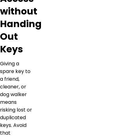
without
Handing
Out
Keys
Giving a
spare key to
a friend,
cleaner, or
dog walker
means
risking lost or
duplicated
keys. Avoid
that