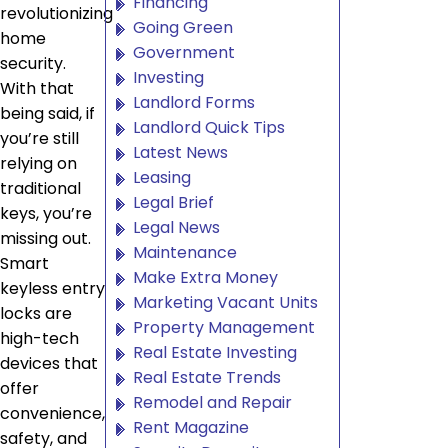
Financing
revolutionizing
Going Green
home
Government
security.
Investing
With that
Landlord Forms
being said, if
Landlord Quick Tips
you’re still
Latest News
relying on
Leasing
traditional
Legal Brief
keys, you’re
Legal News
missing out.
Maintenance
Smart
Make Extra Money
keyless entry
Marketing Vacant Units
locks are
Property Management
high-tech
Real Estate Investing
devices that
Real Estate Trends
offer
Remodel and Repair
convenience,
Rent Magazine
safety, and