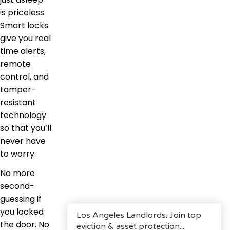
is priceless.
Smart locks
give you real
time alerts,
remote
control, and
tamper-
resistant
technology
so that you’ll
never have
to worry.
No more
second-
guessing if
you locked
the door. No