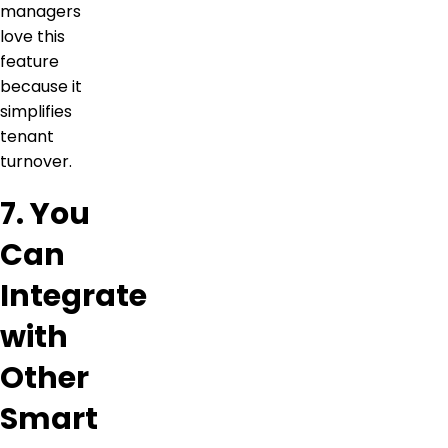
managers
love this
feature
because it
simplifies
tenant
turnover.
7. You
Can
Integrate
with
Other
Smart