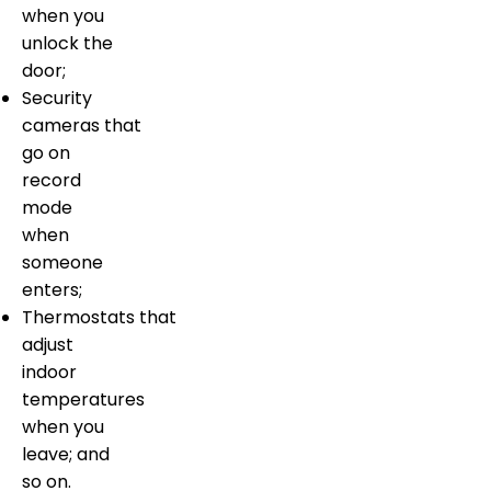
when you
unlock the
door;
Security
cameras that
go on
record
mode
when
someone
enters;
Thermostats that
adjust
indoor
temperatures
when you
leave; and
so on.