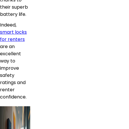
their superb
battery life.
Indeed,
smart locks
for renters
are an
excellent
way to
improve
safety
ratings and
renter
confidence.