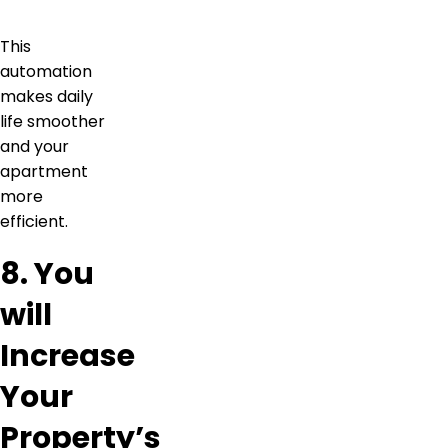
This
automation
makes daily
life smoother
and your
apartment
more
efficient.
8. You
will
Increase
Your
Property’s