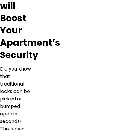
will
Boost
Your
Apartment’s
Security
Did you know
that
traditional
locks can be
picked or
bumped
open in
seconds?
This leaves