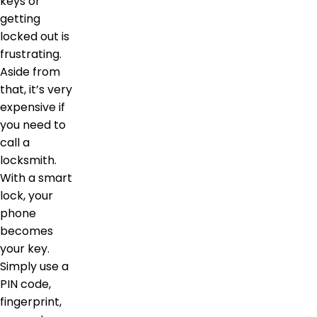
keys or
getting
locked out is
frustrating.
Aside from
that, it’s very
expensive if
you need to
call a
locksmith.
With a smart
lock, your
phone
becomes
your key.
Simply use a
PIN code,
fingerprint,