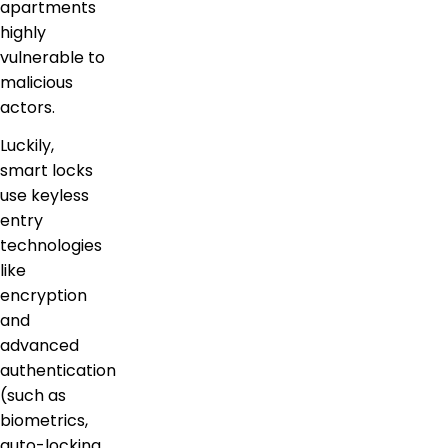
apartments
highly
vulnerable to
malicious
actors.
Luckily,
smart locks
use keyless
entry
technologies
like
encryption
and
advanced
authentication
(such as
biometrics,
auto-locking