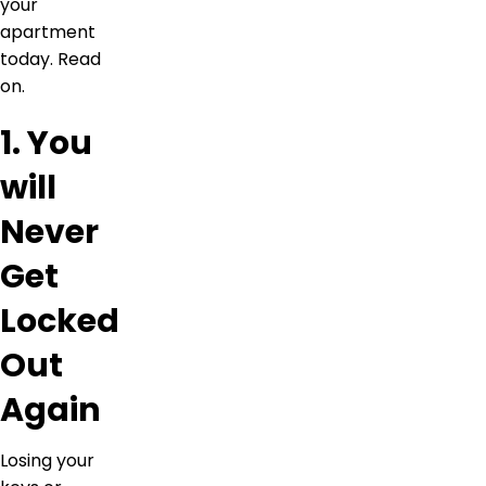
your
apartment
today. Read
on.
1. You
will
Never
Get
Locked
Out
Again
Losing your