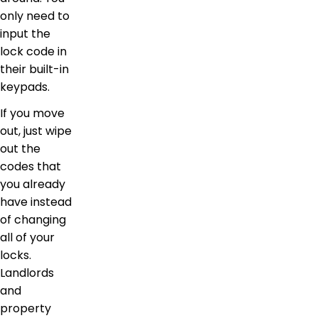
only need to
input the
lock code in
their built-in
keypads.
If you move
out, just wipe
out the
codes that
you already
have instead
of changing
all of your
locks.
Landlords
and
property