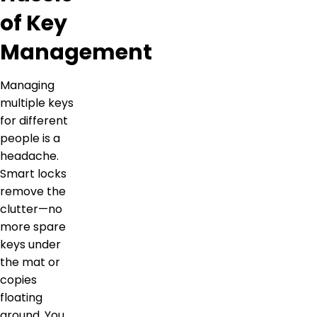
of Key
Management
Managing
multiple keys
for different
people is a
headache.
Smart locks
remove the
clutter—no
more spare
keys under
the mat or
copies
floating
around. You