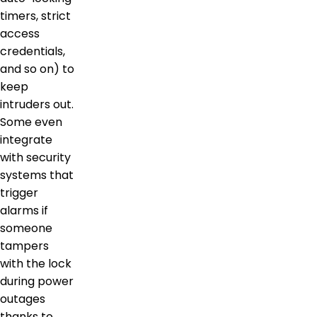
timers, strict
access
credentials,
and so on) to
keep
intruders out.
Some even
integrate
with security
systems that
trigger
alarms if
someone
tampers
with the lock
during power
outages
thanks to