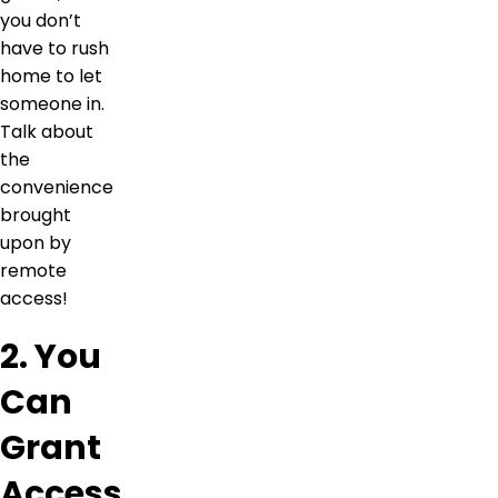
you don’t
have to rush
home to let
someone in.
Talk about
the
convenience
brought
upon by
remote
access!
2. You
Can
Grant
Access