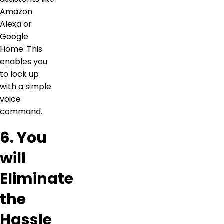
Amazon
Alexa or
Google
Home. This
enables you
to lock up
with a simple
voice
command.
6. You
will
Eliminate
the
Hassle