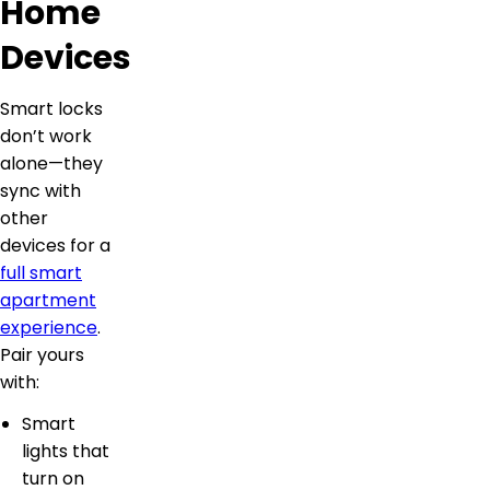
Home
Devices
Smart locks
don’t work
alone—they
sync with
other
devices for a
full smart
apartment
experience
.
Pair yours
with:
Smart
lights that
turn on