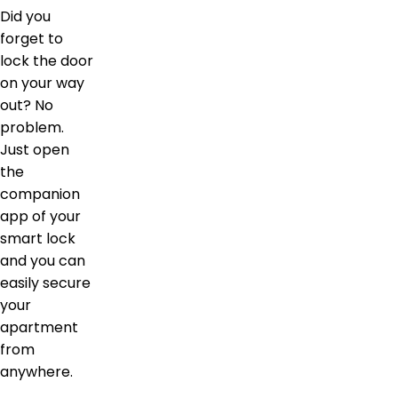
Did you
forget to
lock the door
on your way
out? No
problem.
Just open
the
companion
app of your
smart lock
and you can
easily secure
your
apartment
from
anywhere.