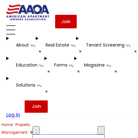
Join
About
Real Estate
Tenant Screening
-
-
-
+
+
Education
Forms
Magazine
-
-
-
+
+
+
Solutions
-
+
Join
Log In
·
Home
Property
·
Management
9