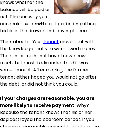
knows whether the
balance will be paid or
not. The one way you
can make sure
not
to get paid is by putting
his file in the drawer and leaving it there.
Think about it. Your
tenant
moved out with
the knowledge that you were owed money.
The renter might not have known how
much, but most likely understood it was
some amount. After moving, the former
tenant either hoped you would not go after
the debt, or did not think you could.
If your charges are reasonable, you are
more likely to receive payment.
Why?
Because the tenant knows that his or her
dog destroyed the bedroom carpet. If you
charge a reasonable amount to replace the