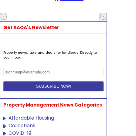
Get AAOA's Newsletter
Property news, laws and deals for landlords. Directly to
your inbox.
Property Management News Categories
Affordable Housing
Collections
COVID-19