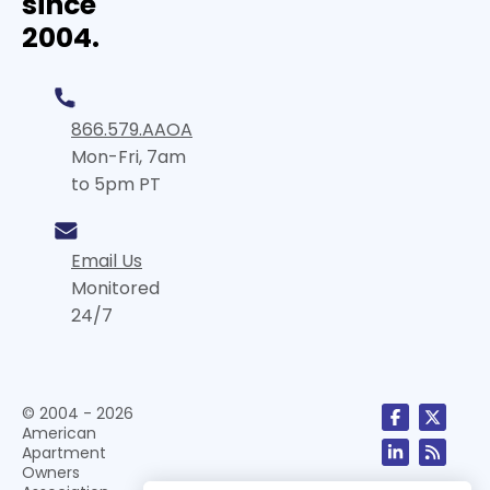
since
2004.
866.579.AAOA
Mon-Fri, 7am
to 5pm PT
Email Us
Monitored
24/7
© 2004 - 2026
American
Apartment
Owners