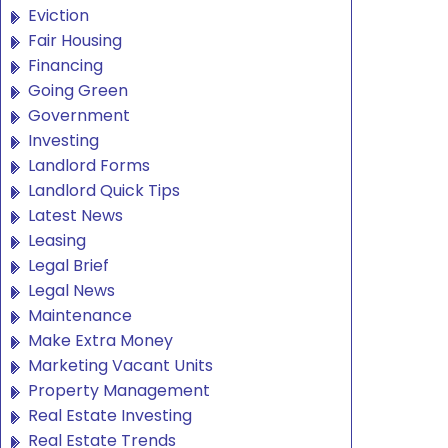
Eviction
Fair Housing
Financing
Going Green
Government
Investing
Landlord Forms
Landlord Quick Tips
Latest News
Leasing
Legal Brief
Legal News
Maintenance
Make Extra Money
Marketing Vacant Units
Property Management
Real Estate Investing
Real Estate Trends