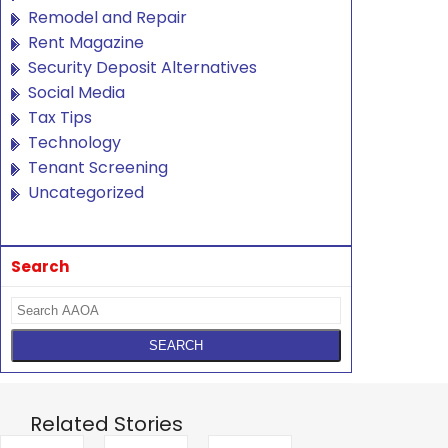
Remodel and Repair
Rent Magazine
Security Deposit Alternatives
Social Media
Tax Tips
Technology
Tenant Screening
Uncategorized
Search
Related Stories