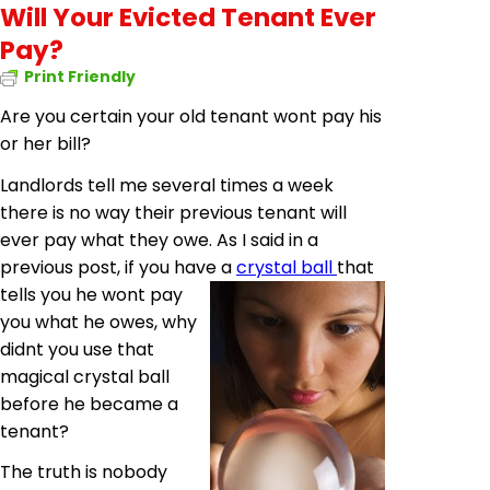
Will Your Evicted Tenant Ever
Pay?
Print Friendly
Are you certain your old tenant wont pay his
or her bill?
Landlords tell me several times a week
there is no way their previous tenant will
ever pay what they owe. As I said in a
previous post, if you have a
crystal ball
that
tells you he wont pay
you what he owes, why
didnt you use that
magical crystal ball
before he became a
tenant?
The truth is nobody