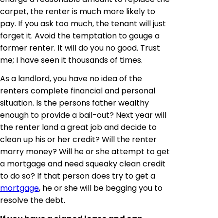
carpet, the renter is much more likely to
pay. If you ask too much, the tenant will just
forget it. Avoid the temptation to gouge a
former renter. It will do you no good. Trust
me; I have seen it thousands of times.
As a landlord, you have no idea of the
renters complete financial and personal
situation. Is the persons father wealthy
enough to provide a bail-out? Next year
will
the renter land a great job and decide to
clean up his or her credit? Will the renter
marry money? Will he or she attempt to get
a mortgage and need squeaky clean credit
to do so? If that person does try to get a
mortgage
, he or she will be begging you to
resolve the debt.