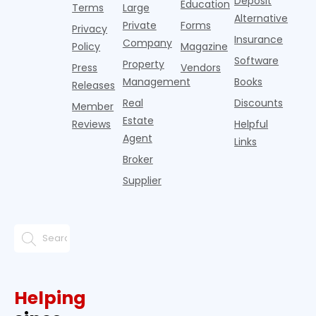
Deposit
Education
Terms
Large
propert
Alternative
Private
Forms
Privacy
Insurance
Company
Policy
Magazine
Software
Property
Press
Vendors
Management
Books
Releases
Real
Discounts
Member
Estate
Reviews
Helpful
Agent
Links
Broker
Supplier
Helping