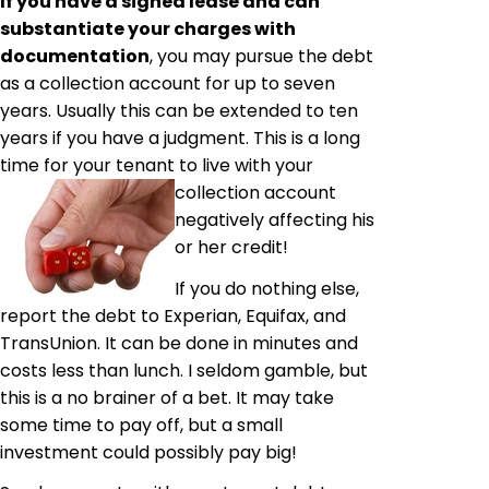
If you have a signed lease and can
substantiate your charges with
documentation
, you may pursue the debt
as a collection account for up to seven
years. Usually this can be extended to ten
years if you have a judgment. This is a long
time for your tenant to live with your
collection
account
negatively affecting his
or her credit!
If you do nothing else,
report the debt to Experian, Equifax, and
TransUnion. It can be done in minutes and
costs less than lunch. I seldom gamble, but
this is a no brainer of a bet. It may take
some time to pay off, but a small
investment could possibly pay big!