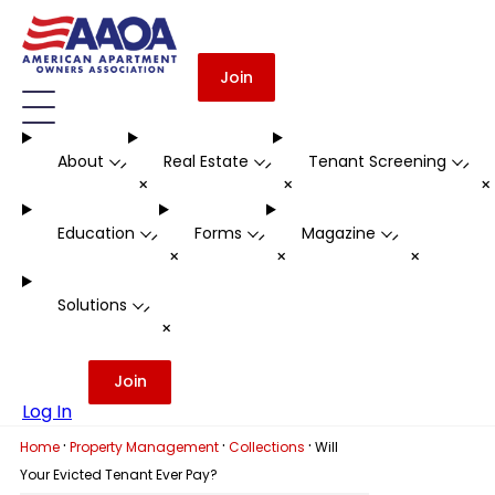
Join
About
Real Estate
Tenant Screening
-
-
-
+
+
Education
Forms
Magazine
-
-
-
+
+
+
Solutions
-
+
Join
Log In
·
·
·
Home
Property Management
Collections
Will
Your Evicted Tenant Ever Pay?