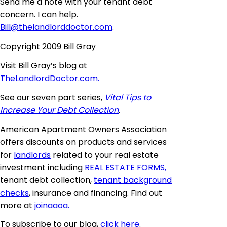
Send me a note with your tenant debt
concern. I can help.
Bill@thelandlorddoctor.com
.
Copyright 2009 Bill Gray
Visit Bill Gray’s blog at
TheLandlordDoctor.com.
See our seven part series,
Vital Tips to
Increase Your Debt Collection
.
American Apartment Owners Association
offers discounts on products and services
for
landlords
related to your real estate
investment including
REAL ESTATE FORMS,
tenant debt collection,
tenant background
checks
, insurance and financing. Find out
more at
joinaaoa
.
To subscribe to our blog,
click here
.