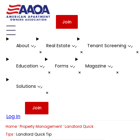
Join
About
Real Estate
Tenant Screening
-
-
-
+
+
Education
Forms
Magazine
-
-
-
+
+
+
Solutions
-
+
Join
Log In
·
·
Home
Property Management
Landlord Quick
·
Tips
Landlord Quick Tip