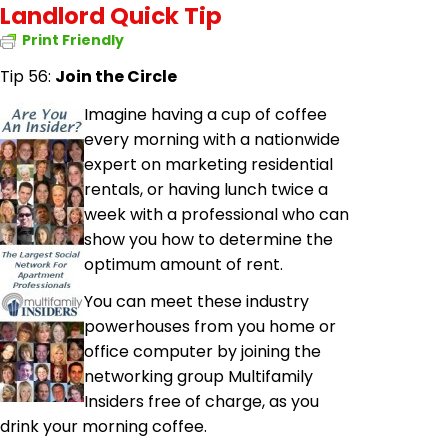
Landlord Quick Tip
Print Friendly
Tip 56:
Join the Circle
Imagine having a cup of coffee
every morning with a nationwide
expert on marketing residential
rentals, or having lunch twice a
week with a professional who can
show you how to determine the
optimum amount of rent.
You can meet these industry
powerhouses from
you
home or
office computer by joining the
networking group Multifamily
Insiders free of charge, as you
drink your morning coffee.