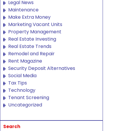
Legal News
Maintenance
Make Extra Money
Marketing Vacant Units
Property Management
Real Estate Investing
Real Estate Trends
Remodel and Repair
Rent Magazine
Security Deposit Alternatives
Social Media
Tax Tips
Technology
Tenant Screening
Uncategorized
Search