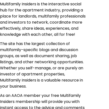
Multifamily Insiders
is
the interactive social
hub for the apartment industry, providing a
place for landlords, multifamily professionals
and investors to network, coordinate more
effectively, share ideas, experiences, and
knowledge with each other, all for free!
The site has the largest collection of
multifamily-specific blogs and discussion
groups, as well as document sharing, job
listings, and other networking opportunities.
Whether you self-manage, or are purely an
investor of apartment properties,
Multifamily Insiders is a valuable resource in
your business.
As an AAOA
member your
free Multifamily
Insiders
membership will provide you with
instant access to the advice and comments