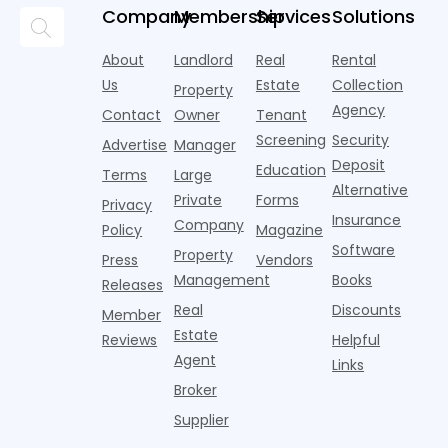
and
but too
flashier,
looks
p
Company
Membership
Services
Solutions
automated
often they
trendier and
remarkably
c
answering
are chasing
more eye-
identical.
t
About
Landlord
Real
Rental
strategies,
noise
catching
Banners
y
it's easy to
instead of
Us
Estate
Collection
than the
Property
draped over
t
think the
net
competition.
Agency
construction
h
Contact
Owner
Tenant
traditional
operating
But that
fences, bold
Screening
Security
income.
Advertise
Manager
approac
tex
Deposit
Education
Terms
Large
Alternative
Private
Forms
Privacy
Insurance
Company
Policy
Magazine
Software
Property
Press
Vendors
Management
Books
Releases
Real
Discounts
Member
Estate
Reviews
Helpful
Agent
Links
Broker
Supplier