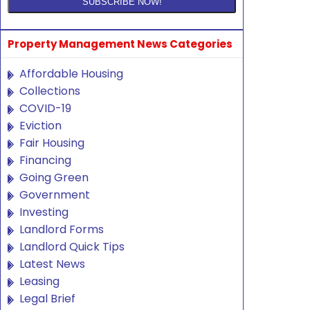
Property Management News Categories
Affordable Housing
Collections
COVID-19
Eviction
Fair Housing
Financing
Going Green
Government
Investing
Landlord Forms
Landlord Quick Tips
Latest News
Leasing
Legal Brief