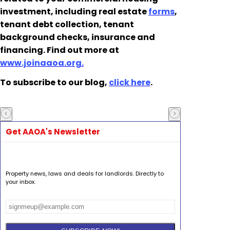
investment, including real estate
forms
,
tenant debt collection, tenant
background checks, insurance and
financing. Find out more at
www.joinaaoa.org.
To subscribe to our blog,
click here
.
Get AAOA's Newsletter
Property news, laws and deals for landlords. Directly to
your inbox.