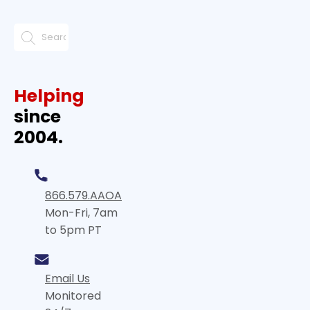
Helping
since
2004.
866.579.AAOA
Mon-Fri, 7am
to 5pm PT
Email Us
Monitored