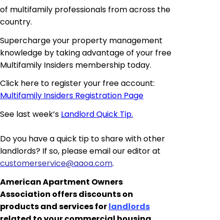
of multifamily professionals from across the
country.
Supercharge your property management
knowledge by taking advantage of your free
Multifamily
Insiders
membership today.
Click here to register your free account:
Multifamily Insiders Registration Page
See last week’s
Landlord Quick Tip.
Do you have a quick tip to share with other
landlords? If so, please email our editor at
customerservice@aaoa.com
.
American Apartment Owners
Association offers discounts on
products and services for
landlords
related to your commercial housing