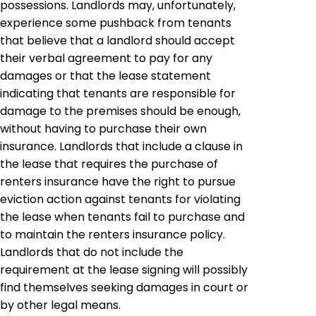
possessions. Landlords may, unfortunately,
experience some pushback from tenants
that believe that a landlord should accept
their verbal agreement to pay for any
damages or that the lease statement
indicating that tenants are responsible for
damage to the premises should be enough,
without having to purchase their own
insurance. Landlords that include a clause in
the lease that requires the purchase of
renters insurance have the right to pursue
eviction action against tenants for violating
the lease when tenants fail to purchase and
to maintain the renters insurance policy.
Landlords that do not include the
requirement at the lease signing will possibly
find themselves seeking damages in court or
by other legal means.