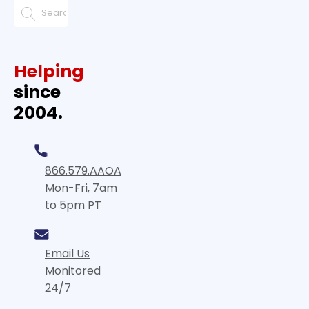
Helping
since
2004.
866.579.AAOA
Mon-Fri, 7am
to 5pm PT
Email Us
Monitored
24/7