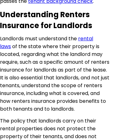
passes the
tenant background check
.
Understanding Renters
Insurance for Landlords
Landlords must understand the
rental
laws
of the state where their property is
located, regarding what the landlord may
require, such as a specific amount of renters
insurance for landlords as part of the lease.
It is also essential that landlords, and not just
tenants, understand the scope of renters
insurance, including what is covered, and
how renters insurance provides benefits to
both tenants and to landlords.
The policy that landlords carry on their
rental properties does not protect the
property of their tenants, and does not