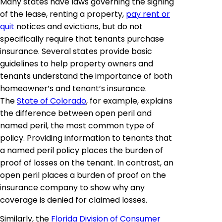
Many states have laws governing the signing
of the lease, renting a property,
pay rent or
quit
notices and evictions, but do not
specifically require that tenants purchase
insurance. Several states provide basic
guidelines to help property owners and
tenants understand the importance of both
homeowner’s and tenant’s insurance.
The
State of Colorado
, for example, explains
the difference between open peril and
named peril, the most common type of
policy. Providing information to tenants that
a named peril policy places the burden of
proof of losses on the tenant. In contrast, an
open peril places a burden of proof on the
insurance company to show why any
coverage is denied for claimed losses.
Similarly, the
Florida Division of Consumer