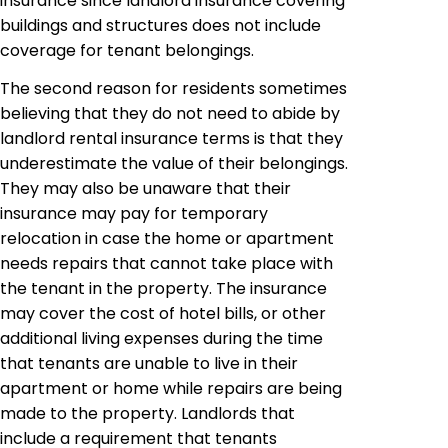
insurance since landlord insurance covering
buildings and structures does not include
coverage for tenant belongings.
The second reason for residents sometimes
believing that they do not need to abide by
landlord rental insurance terms is that they
underestimate the value of their belongings.
They may also be unaware that their
insurance may pay for temporary
relocation in case the home or apartment
needs repairs that cannot take place with
the tenant in the property. The insurance
may cover the cost of hotel bills, or other
additional living expenses during the time
that tenants are unable to live in their
apartment or home while repairs are being
made to the property. Landlords that
include a requirement that tenants