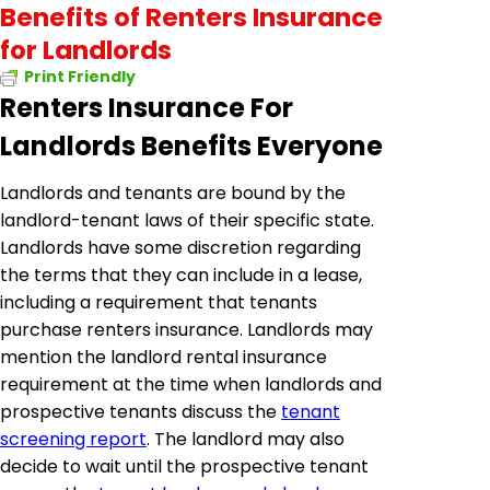
Benefits of Renters Insurance
for Landlords
Print Friendly
Renters Insurance For
Landlords Benefits Everyone
Landlords and tenants are bound by the
landlord-tenant laws of their specific state.
Landlords have some discretion regarding
the terms that they can include in a lease,
including a requirement that tenants
purchase renters insurance. Landlords may
mention the landlord rental insurance
requirement at the time when landlords and
prospective tenants discuss the
tenant
screening report
. The landlord may also
decide to wait until the prospective tenant