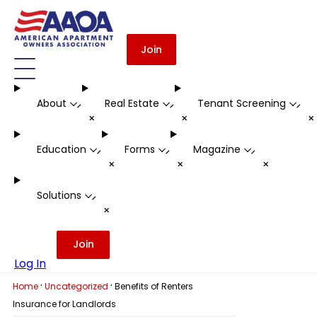
Join
About
Real Estate
Tenant Screening
-
-
-
+
+
Education
Forms
Magazine
-
-
-
+
+
+
Solutions
-
+
Join
Log In
·
·
Home
Uncategorized
Benefits of Renters
Insurance for Landlords