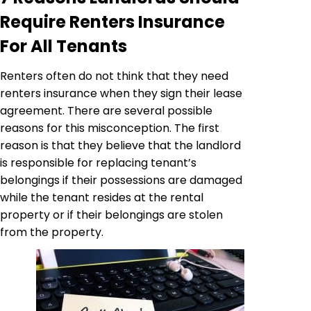
Require Renters Insurance
For All Tenants
Renters often do not think that they need
renters insurance when they sign their lease
agreement. There are several possible
reasons for this misconception. The first
reason is that they believe that the landlord
is responsible for replacing tenant’s
belongings if their possessions are damaged
while the tenant resides at the rental
property or if their belongings are stolen
from the property.