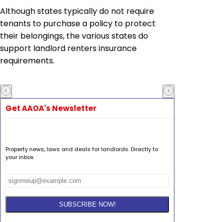
Although states typically do not require
tenants to purchase a policy to protect
their belongings, the various states do
support landlord renters insurance
requirements.
Get AAOA's Newsletter
Property news, laws and deals for landlords. Directly to
your inbox.