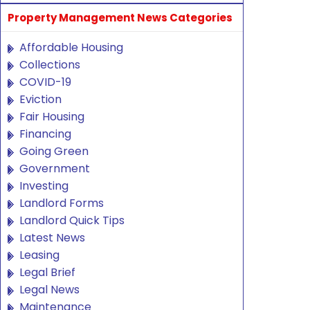
Property Management News Categories
Affordable Housing
Collections
COVID-19
Eviction
Fair Housing
Financing
Going Green
Government
Investing
Landlord Forms
Landlord Quick Tips
Latest News
Leasing
Legal Brief
Legal News
Maintenance