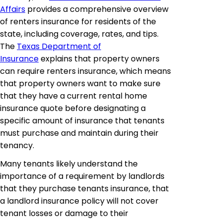
Affairs
provides a comprehensive overview
of renters insurance for residents of the
state, including coverage, rates, and tips.
The
Texas Department of
Insurance
explains that property owners
can require renters insurance, which means
that property owners want to make sure
that they have a current rental home
insurance quote before designating a
specific amount of insurance that tenants
must purchase and maintain during their
tenancy.
Many tenants likely understand the
importance of a requirement by landlords
that they purchase tenants insurance, that
a landlord insurance policy will not cover
tenant losses or damage to their