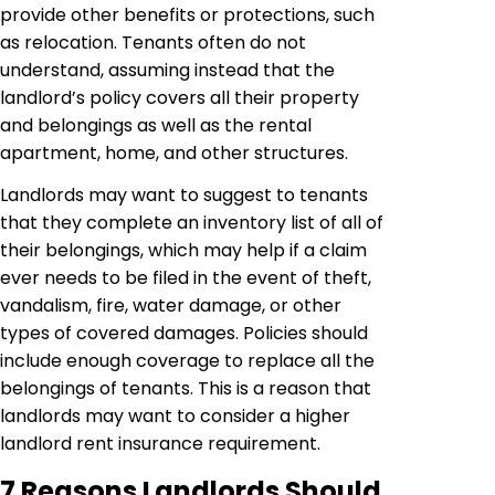
provide other benefits or protections, such
as relocation. Tenants often do not
understand, assuming instead that the
landlord’s policy covers all their property
and belongings as well as the rental
apartment, home, and other structures.
Landlords may want to suggest to tenants
that they complete an inventory list of all of
their belongings, which may help if a claim
ever needs to be filed in the event of theft,
vandalism, fire, water damage, or other
types of covered damages. Policies should
include enough coverage to replace all the
belongings of tenants. This is a reason that
landlords may want to consider a higher
landlord rent insurance requirement.
7 Reasons Landlords Should