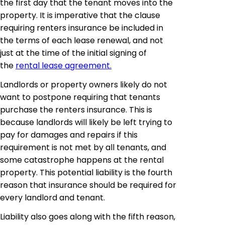
the first day that the tenant moves into the
property. It is imperative that the clause
requiring renters insurance be included in
the terms of each lease renewal, and not
just at the time of the initial signing of
the
rental lease agreement.
Landlords or property owners likely do not
want to postpone requiring that tenants
purchase the renters insurance. This is
because landlords will likely be left trying to
pay for damages and repairs if this
requirement is not met by all tenants, and
some catastrophe happens at the rental
property. This potential liability is the fourth
reason that insurance should be required for
every landlord and tenant.
Liability also goes along with the fifth reason,