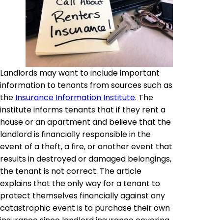
Landlords may want to include important
information to tenants from sources such as
the
Insurance Information Institute
. The
institute informs tenants that if they rent a
house or an apartment and believe that the
landlord is financially responsible in the
event of a theft, a fire, or another event that
results in destroyed or damaged belongings,
the tenant is not correct. The article
explains that the only way for a tenant to
protect themselves financially against any
catastrophic event is to purchase their own