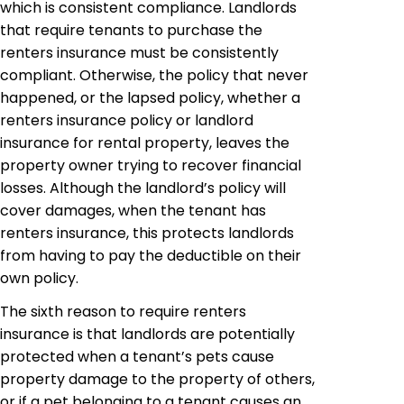
which is consistent compliance. Landlords
that require tenants to purchase the
renters insurance must be consistently
compliant. Otherwise, the policy that never
happened, or the lapsed policy, whether a
renters insurance policy or landlord
insurance for rental property, leaves the
property owner trying to recover financial
losses. Although the landlord’s policy will
cover damages, when the tenant has
renters insurance, this protects landlords
from having to pay the deductible on their
own policy.
The sixth reason to require renters
insurance is that landlords are potentially
protected when a tenant’s pets cause
property damage to the property of others,
or if a pet belonging to a tenant causes an