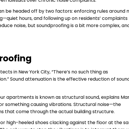
en lawsuits over chronic noise complaints.
n be headed off by two factors: enforcing rules around n
—quiet hours, and following up on residents’ complaints
educe noise, but soundproofing is a bit more complex, an
roofing
ects in New York City, “There’s no such thing as
on.” Sound attenuation is the effective reduction of sou
our apartments is known as structural sound, explains Mar
 or something causing vibrations. Structural noise—the
s that come through the actual building structure.
en or high-heeled shoes clacking against the floor at the 