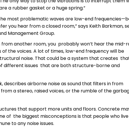
The only way to stop the vibrations is to interrupt them w
 are a rubber gasket or a huge spring.”
s, the most problematic waves are low-end frequencies—b
ansfer you hear from a closed room,” says Keith Barkman, s
Sound Management Group.
ion from another room, you probably won’t hear the mid-
 of the voices. A lot of times, low-end frequency will be
 structural noise. That could be a system that creates th
of different issues that are both structure-borne and
 describes airborne noise as sound that filters in from
c from a stereo, raised voices, or the rumble of the garba
ctures that support more units and floors. Concrete ma
ne of the biggest misconceptions is that people who live 
mune to any noise issues.