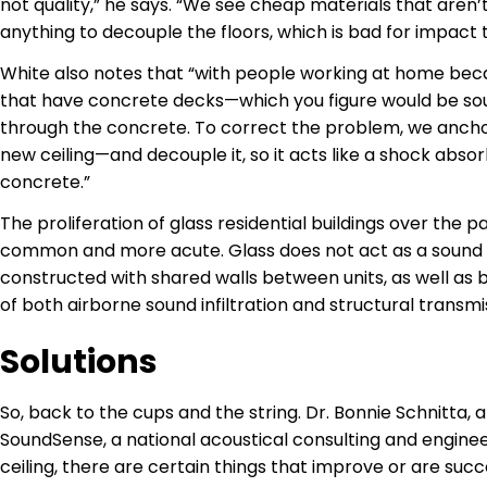
not quality,” he says. “We see cheap materials that aren’
anything to decouple the floors, which is bad for impact 
White also notes that “with people working at home becau
that have concrete decks—which you figure would be sou
through the concrete. To correct the problem, we anchor
new ceiling—and decouple it, so it acts like a shock abso
concrete.”
The proliferation of glass residential buildings over t
common and more acute. Glass does not act as a sound r
constructed with shared walls between units, as well as
of both airborne sound infiltration and structural transmi
Solutions
So, back to the cups and the string. Dr. Bonnie Schnitta,
SoundSense, a national acoustical consulting and engineeri
ceiling, there are certain things that improve or are succes