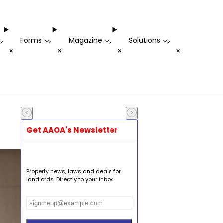
Forms
Magazine
Solutions
-
-
-
-
+
+
+
+
Get AAOA's Newsletter
Property news, laws and deals for
landlords. Directly to your inbox.