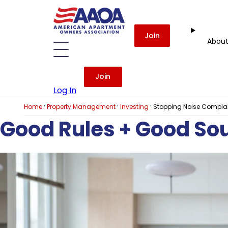
Join
Abou
Join
Log In
·
·
·
Home
Property Management
Investing
Stopping Noise Complain
Good Rules + Good So