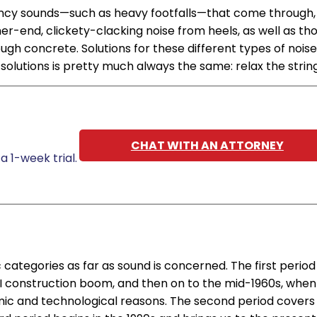
ency sounds—such as heavy footfalls—that come through,
r-end, clickety-clacking noise from heels, as well as th
gh concrete. Solutions for these different types of noise
 solutions is pretty much always the same: relax the string
CHAT WITH AN ATTORNEY
a 1-week trial.
 categories as far as sound is concerned. The first period
I construction boom, and then on to the mid-1960s, when
c and technological reasons. The second period covers