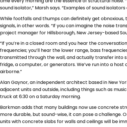
time every morning are the essence of structural noise. “
sound isolator,” Marsh says. “Examples of sound isolators
While footfalls and thumps can definitely get obnoxiou
signals, in other words. “If you can imagine the noise tr
project manager for Hillsborough, New Jersey-based 
“If you’re in a closed room and you hear the conversat
frequencies; you’ll hear the lower range, bass frequencies
transmitted through the wall, and actually transfer into
fridge, a computer, or generators. We’ve run into a host 
airborne.”
Alan Gaynor, an independent architect based in New York,
adjacent units and outside, including things such as musi
truck at 6:30 on a Saturday morning.
Barkman adds that many buildings now use concrete stru
more durable, but sound-wise, it can pose a challenge. O
units with concrete slabs for walls and ceilings will be im