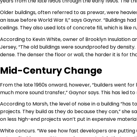
years from the late 1960s through the early 1990s. The thi
Older buildings, often referred to as prewar, were heavier
an issue before World War II,” says Gaynor. “Buildings had
ceilings. They also used lots of concrete fill, which is like
According to Kevin White, owner of Brooklyn Insulation 
Jersey, “The old buildings were soundproofed by density. 
dense. The denser the floor or wall, the harder it is for t
Mid-Century Change
From the late 1960s onward, however, “builders went for 
much more sound transfer,” Gaynor says. This has led to 
According to Marsh, the level of noise in a building “has 
projects. They build as they do because they can,” she says
on less high-end projects won’t put in expensive material
White concurs. “We see how fast developers are putting u