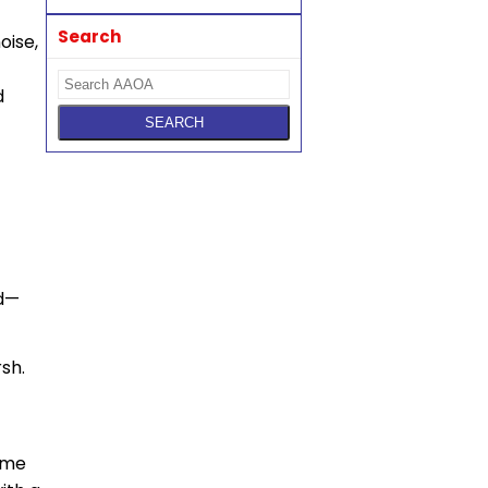
Search
oise,
d
nd—
sh.
same