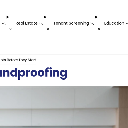
t
Real Estate
Tenant Screening
Education
-
-
-
+
+
+
ts Before They Start
undproofing