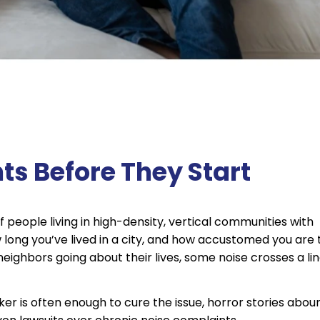
s Before They Start
people living in high-density, vertical communities with
long you’ve lived in a city, and how accustomed you are 
eighbors going about their lives, some noise crosses a li
er is often enough to cure the issue, horror stories abou