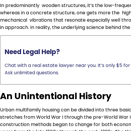
In predominantly wooden structures, it’s the low-frequ
whereas in a concrete structure, one gets more the highe
mechanical vibrations that resonate especially well throu
in approach. In reality, the underlying science behind the
Need Legal Help?
Chat with a real estate lawyer near you. It’s only $5 for 
Ask unlimited questions.
An Unintentional History
Urban multifamily housing can be divided into three basic
stretches from World War I through the pre-World War I
construction methods began to change for both economi