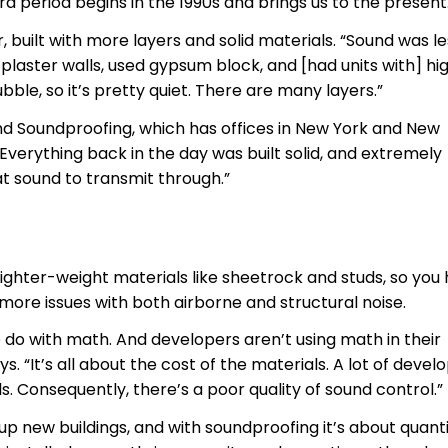
rd period begins in the 1990s and brings us to the present
, built with more layers and solid materials. “Sound was le
 plaster walls, used gypsum block, and [had units with] hi
 rubble, so it’s pretty quiet. There are many layers.”
and Soundproofing, which has offices in New York and New
Everything back in the day was built solid, and extremely
hat sound to transmit through.”
lighter-weight materials like sheetrock and studs, so you
more issues with both airborne and structural noise.
to do with math. And developers aren’t using math in their
. “It’s all about the cost of the materials. A lot of devel
s. Consequently, there’s a poor quality of sound control.”
p new buildings, and with soundproofing it’s about quanti