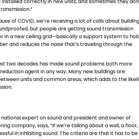
t installed correctly in new units, and sometimes they don
transmission.”
se of COVID, we’re receiving a lot of calls about buildin
ndproofed, but people are getting sound transmission
 in a new ceiling grid—basically a support system to hol
rber and reduces the noise that’s traveling through the
he past two decades has made sound problems both more
eduction agent in any way. Many new buildings are
 between units and common areas, which adds to the likel
ssion.
 a national expert on sound and president and owner of
ng company, says, “If we’re talking about a wall, a floor,
sful in inhibiting sound. The criteria are that it has to be