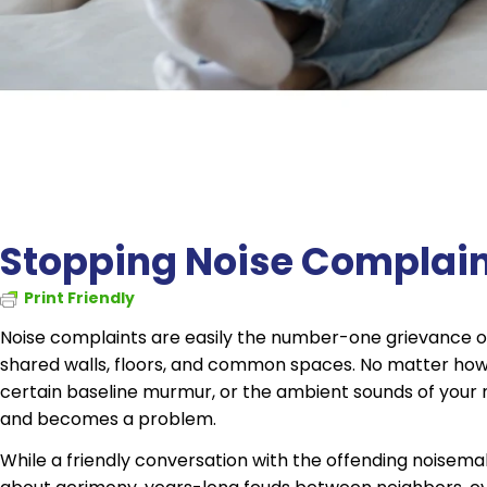
Stopping Noise Complaint
Print Friendly
Noise complaints are easily the number-one grievance of 
shared walls, floors, and common spaces. No matter how 
certain baseline murmur, or the ambient sounds of your n
and becomes a problem.
While a friendly conversation with the offending noisemak