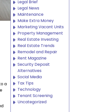
Legal Brief
Legal News
Maintenance
Make Extra Money
Marketing Vacant Units
Property Management
Real Estate Investing
Real Estate Trends
Remodel and Repair
Rent Magazine
Security Deposit
Alternatives
Social Media
Tax Tips
to a
Technology
ne
Tenant Screening
Uncategorized
nd