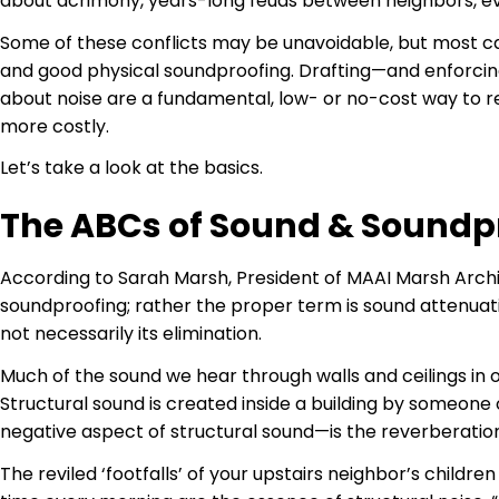
about acrimony, years-long feuds between neighbors, ev
Some of these conflicts may be unavoidable, but most ca
and good physical soundproofing. Drafting—and enforcing
about noise are a fundamental, low- or no-cost way to r
more costly.
Let’s take a look at the basics.
The ABCs of Sound & Soundp
According to Sarah Marsh, President of MAAI Marsh Archit
soundproofing; rather the proper term is sound attenuati
not necessarily its elimination.
Much of the sound we hear through walls and ceilings in 
Structural sound is created inside a building by someone
negative aspect of structural sound—is the reverberation
The reviled ‘footfalls’ of your upstairs neighbor’s childr