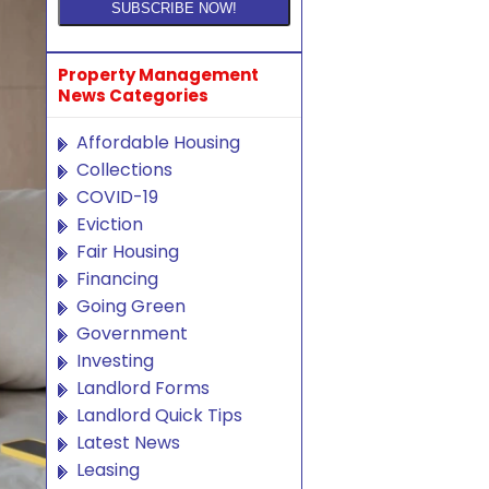
Property Management
News Categories
Affordable Housing
Collections
COVID-19
Eviction
Fair Housing
Financing
Going Green
Government
Investing
Landlord Forms
Landlord Quick Tips
Latest News
Leasing