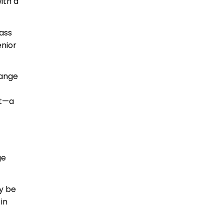
ith a
ass
enior
range
at—a
ge
y be
in