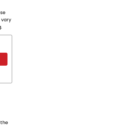
ose
 vary
.
 the