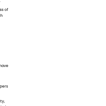
.
ss of
gh
 have
opers
ty,