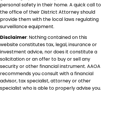
personal safety in their home. A quick call to
the office of their District Attorney should
provide them with the local laws regulating
surveillance equipment.
Disclaimer
: Nothing contained on this
website constitutes tax, legal, insurance or
investment advice, nor does it constitute a
solicitation or an offer to buy or sell any
security or other financial instrument. AAOA
recommends you consult with a financial
advisor, tax specialist, attorney or other
specialist who is able to properly advise you.