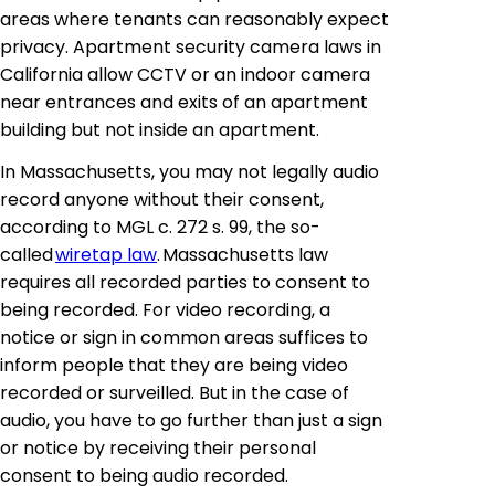
areas where tenants can reasonably expect
privacy. Apartment security camera laws in
California allow CCTV or an indoor camera
near entrances and exits of an apartment
building but not inside an apartment.
In Massachusetts, you may not legally audio
record anyone without their consent,
according to MGL c. 272 s. 99, the so-
called
wiretap law
. Massachusetts law
requires all recorded parties to consent to
being recorded. For video recording, a
notice or sign in common areas suffices to
inform people that they are being video
recorded or surveilled. But in the case of
audio, you have to go further than just a sign
or notice by receiving their personal
consent to being audio recorded.