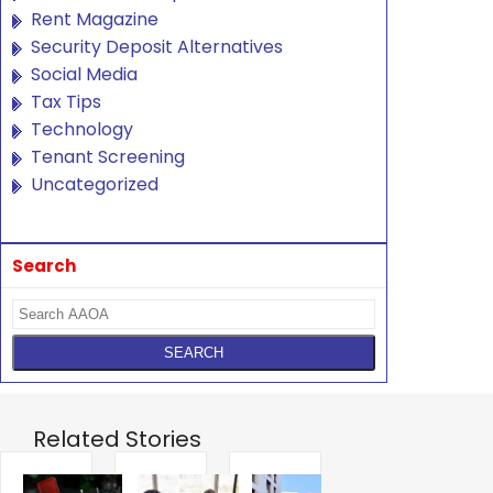
Rent Magazine
Security Deposit Alternatives
Social Media
Tax Tips
Technology
Tenant Screening
Uncategorized
Search
Related Stories