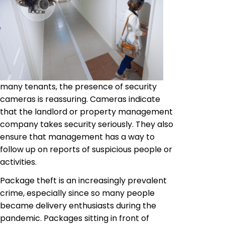
many tenants, the presence of security
cameras is reassuring. Cameras indicate
that the landlord or property management
company takes security seriously. They also
ensure that management has a way to
follow up on reports of suspicious people or
activities.
Package theft is an increasingly prevalent
crime, especially since so many people
became delivery enthusiasts during the
pandemic. Packages sitting in front of