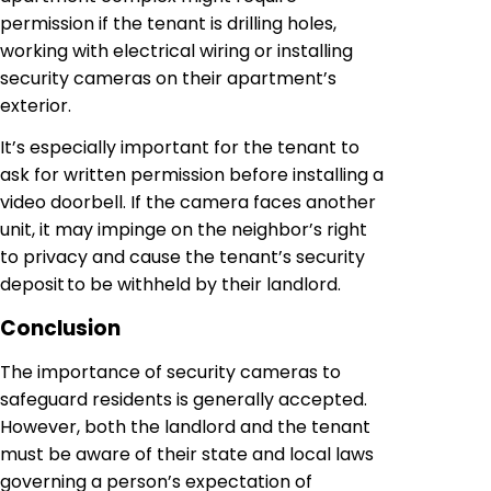
permission if the tenant is drilling holes,
working with electrical wiring or installing
security cameras on their apartment’s
exterior.
It’s especially important for the tenant to
ask for written permission before installing a
video doorbell. If the camera faces another
unit, it may impinge on the neighbor’s right
to privacy and cause the tenant’s security
deposit to be withheld by their landlord.
Conclusion
The importance of security cameras to
safeguard residents is generally accepted.
However, both the landlord and the tenant
must be aware of their state and local laws
governing a person’s expectation of