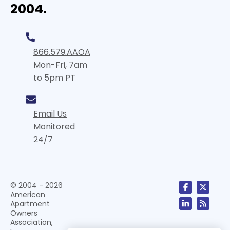
2004.
866.579.AAOA
Mon-Fri, 7am
to 5pm PT
Email Us
Monitored
24/7
© 2004 - 2026
American
Apartment
Owners
Association,