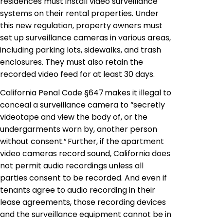
residences must install video surveillance
systems on their rental properties. Under
this new regulation, property owners must
set up surveillance cameras in various areas,
including parking lots, sidewalks, and trash
enclosures. They must also retain the
recorded video feed for at least 30 days.
California Penal Code §647 makes it illegal to
conceal a surveillance camera to “secretly
videotape and view the body of, or the
undergarments worn by, another person
without consent.” Further, if the apartment
video cameras record sound, California does
not permit audio recordings unless all
parties consent to be recorded. And even if
tenants agree to audio recording in their
lease agreements, those recording devices
and the surveillance equipment cannot be in