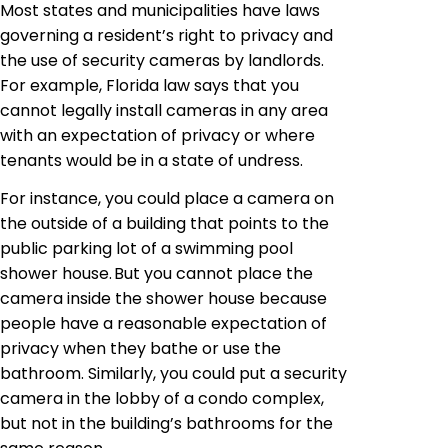
Most states and municipalities have laws
governing a resident’s right to privacy and
the use of security cameras by landlords.
For example, Florida law says that you
cannot legally install cameras in any area
with an expectation of privacy or where
tenants would be in a state of undress.
For instance, you could place a camera on
the outside of a building that points to the
public parking lot of a swimming pool
shower house. But you cannot place the
camera inside the shower house because
people have a reasonable expectation of
privacy when they bathe or use the
bathroom. Similarly, you could put a security
camera in the lobby of a condo complex,
but not in the building’s bathrooms for the