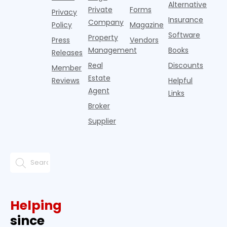
Alternative
Private
Forms
Privacy
Insurance
Company
Policy
Magazine
Software
Property
Press
Vendors
Management
Books
Releases
Real
Discounts
Member
Estate
Reviews
Helpful
Agent
Links
Broker
Supplier
Helping
since