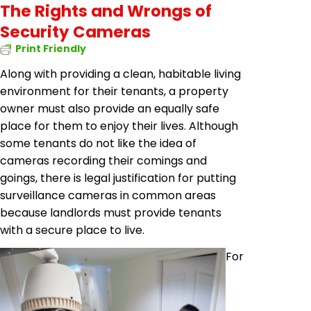
The Rights and Wrongs of
Security Cameras
Print Friendly
Along with providing a clean, habitable living
environment for their tenants, a property
owner must also provide an equally safe
place for them to enjoy their lives. Although
some tenants do not like the idea of
cameras recording their comings and
goings, there is legal justification for putting
surveillance cameras in common areas
because landlords must provide tenants
with a secure place to live.
For