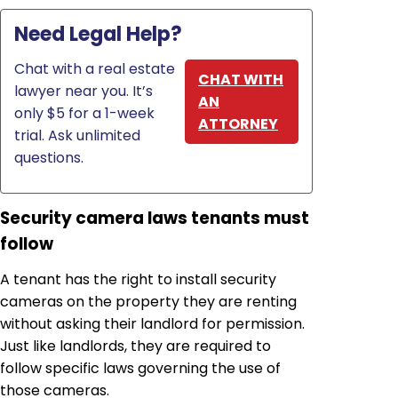
Need Legal Help?
Chat with a real estate
CHAT WITH
lawyer near you. It’s
AN
only $5 for a 1-week
ATTORNEY
trial. Ask unlimited
questions.
Security camera laws tenants must
follow
A tenant has the right to install security
cameras on the property they are renting
without asking their landlord for permission.
Just like landlords, they are required to
follow specific laws governing the use of
those cameras.