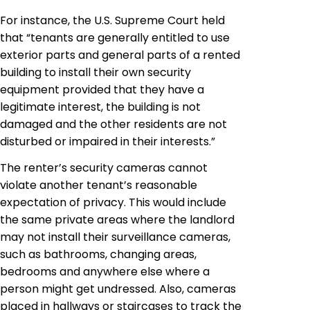
For instance, the U.S. Supreme Court held
that “tenants are generally entitled to use
exterior parts and general parts of a rented
building to install their own security
equipment provided that they have a
legitimate interest, the building is not
damaged and the other residents are not
disturbed or impaired in their interests.”
The renter’s security cameras cannot
violate another tenant’s reasonable
expectation of privacy. This would include
the same private areas where the landlord
may not install their surveillance cameras,
such as bathrooms, changing areas,
bedrooms and anywhere else where a
person might get undressed. Also, cameras
placed in hallways or staircases to track the