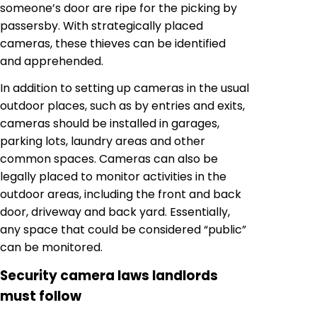
someone’s door are ripe for the picking by
passersby. With strategically placed
cameras, these thieves can be identified
and apprehended.
In addition to setting up cameras in the usual
outdoor places, such as by entries and exits,
cameras should be installed in garages,
parking lots, laundry areas and other
common spaces. Cameras can also be
legally placed to monitor activities in the
outdoor areas, including the front and back
door, driveway and back yard. Essentially,
any space that could be considered “public”
can be monitored.
Security camera laws landlords
must follow