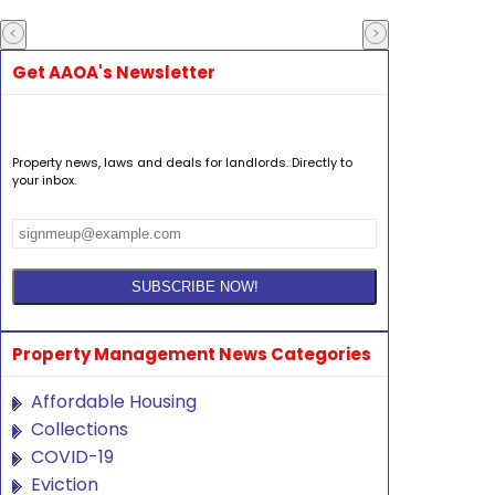
Get AAOA's Newsletter
Property news, laws and deals for landlords. Directly to
your inbox.
Property Management News Categories
Affordable Housing
Collections
COVID-19
Eviction