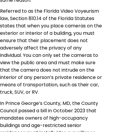
same reason.
Referred to as the Florida Video Voyeurism
law, Section 810.14 of the Florida Statutes
states that when you place cameras on the
exterior or interior of a building, you must
ensure that their placement does not
adversely affect the privacy of any
individual. You can only set the cameras to
view the public area and must make sure
that the camera does not intrude on the
interior of any person’s private residence or
means of transportation, such as their car,
truck, SUV, or RV.
In Prince George’s County, MD, the County
Council passed a bill in October 2023 that
mandates owners of high-occupancy
buildings and age-restricted senior