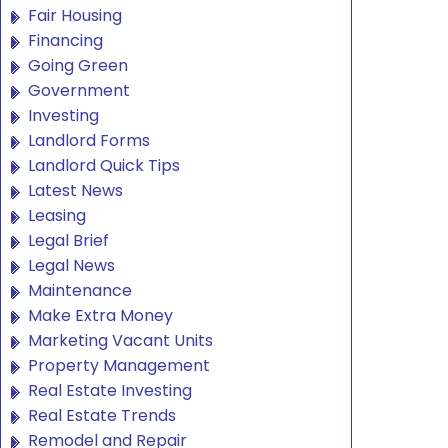
Fair Housing
Financing
Going Green
Government
Investing
Landlord Forms
Landlord Quick Tips
Latest News
Leasing
Legal Brief
Legal News
Maintenance
Make Extra Money
Marketing Vacant Units
Property Management
Real Estate Investing
Real Estate Trends
Remodel and Repair