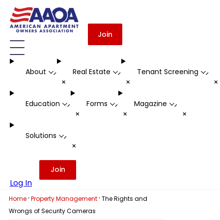
Join
About
Real Estate
Tenant Screening
-
-
-
+
+
Education
Forms
Magazine
-
-
-
+
+
+
Solutions
-
+
Join
Log In
·
·
Home
Property Management
The Rights and
Wrongs of Security Cameras