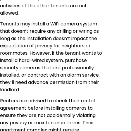
activities of the other tenants are not
allowed.
Tenants may install a WiFi camera system
that doesn’t require any drilling or wiring as
long as the installation doesn’t impact the
expectation of privacy for neighbors or
roommates. However, if the tenant wants to
install a hard-wired system, purchase
security cameras that are professionally
installed, or contract with an alarm service,
they’ll need advance permission from their
landlord.
Renters are advised to check their rental
agreement before installing cameras to
ensure they are not accidentally violating
any privacy or maintenance terms. Their
apartment complex might require