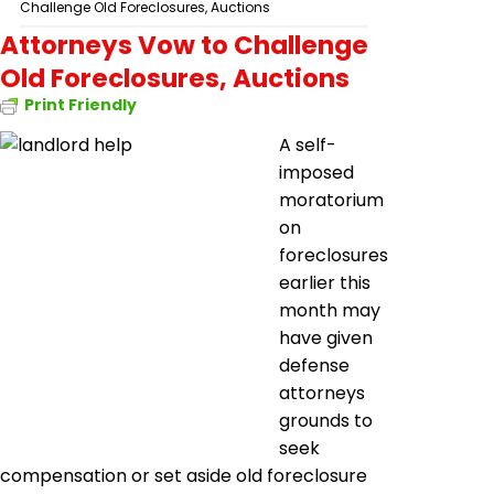
Challenge Old Foreclosures, Auctions
Attorneys Vow to Challenge
Old Foreclosures, Auctions
Print Friendly
A self-
imposed
moratorium
on
foreclosures
earlier this
month may
have given
defense
attorneys
grounds to
seek
compensation or set aside old foreclosure