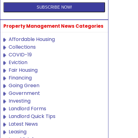
Property Management News Categories
Affordable Housing
Collections
COVID-19
Eviction
Fair Housing
Financing
Going Green
Government
Investing
Landlord Forms
Landlord Quick Tips
Latest News
Leasing