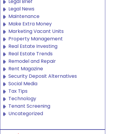
Legal Brief
Legal News
Maintenance
Make Extra Money
Marketing Vacant Units
Property Management
Real Estate Investing
Real Estate Trends
Remodel and Repair
Rent Magazine
Security Deposit Alternatives
Social Media
Tax Tips
Technology
Tenant Screening
Uncategorized