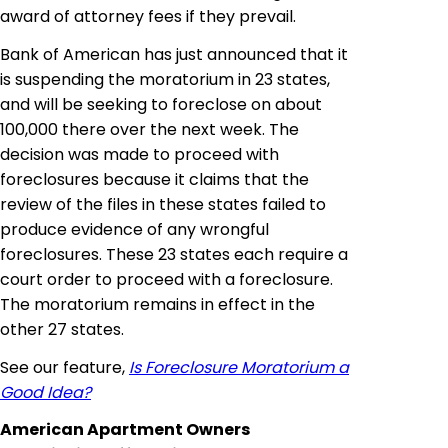
award of attorney fees if they prevail.
Bank of American has just announced that it
is suspending the moratorium in 23 states,
and will be seeking to foreclose on about
100,000 there over the next week. The
decision was made to proceed with
foreclosures because it claims that the
review of the files in these states failed to
produce evidence of any wrongful
foreclosures. These 23 states each require a
court order to proceed with a foreclosure.
The moratorium remains in effect in the
other 27 states.
See our feature,
Is Foreclosure Moratorium a
Good Idea?
American Apartment Owners