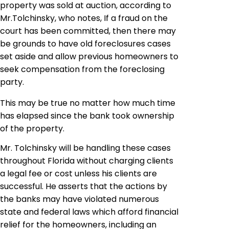
property was sold at auction, according to
Mr
.
Tolchinsky, who notes, If a fraud on the
court has been committed, then there may
be grounds to have old foreclosures cases
set aside and allow previous homeowners to
seek compensation from the foreclosing
party
.
This may be true no matter how much time
has elapsed since the bank took ownership
of the property.
Mr.
Tolchinsky
will be handling these cases
throughout Florida without charging clients
a legal fee or cost unless his clients are
successful. He asserts that the actions by
the banks may have violated numerous
state and federal laws which afford financial
relief for the homeowners, including an