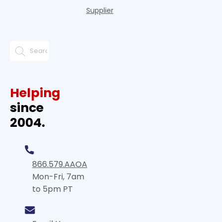
Supplier
Helping
since
2004.
866.579.AAOA
Mon-Fri, 7am
to 5pm PT