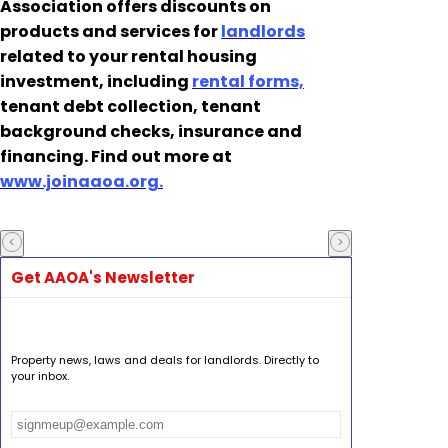
Association offers discounts on
products and services for
landlords
related to your rental housing
investment, including
rental forms,
tenant debt collection, tenant
background checks, insurance and
financing. Find out more at
www.joinaaoa.org.
Get AAOA's Newsletter
Property news, laws and deals for landlords. Directly to
your inbox.