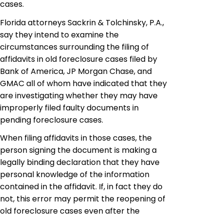
cases.
Florida attorneys Sackrin & Tolchinsky, P.A.,
say they intend to examine the
circumstances surrounding the filing of
affidavits in old foreclosure cases filed by
Bank of America, JP Morgan Chase, and
GMAC all of whom have indicated that they
are investigating whether they may have
improperly filed faulty documents in
pending foreclosure cases.
When filing affidavits in those cases, the
person signing the document is making a
legally binding declaration that they have
personal knowledge of the information
contained in the affidavit. If, in fact they do
not, this error may permit the reopening of
old foreclosure cases even after the