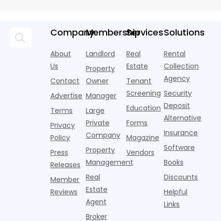
Repairs may be
acquisitions
doc income
l
long-term
Without
required immediately to
fail during
verification:
a
value of your
Tax Returns
prevent further
financing.
how to get a
d
property, but
deteriorat
The issue is
Company
Membership
Services
Solutions
rental
w
they often
not always
property
n
come with
the
loan without
A
About
Landlord
Real
Rental
unpredictable
property.
tax returns
s
costs and
Us
Estate
Collection
Property
The
Actionable
y
timelines. A
Agency
breakdown
strate
Contact
Owner
Tenant
i
home
often
to
Screening
Security
Advertise
Manager
happens in
e
Deposit
Education
u
Terms
Large
Alternative
Private
Forms
Privacy
Insurance
Company
Policy
Magazine
Software
Property
Press
Vendors
Management
Books
Releases
Real
Discounts
Member
Estate
Reviews
Helpful
Agent
Links
Broker