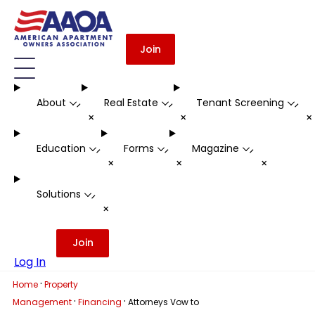
Join
About
Real Estate
Tenant Screening
-
-
-
+
+
Education
Forms
Magazine
-
-
-
+
+
+
Solutions
-
+
Join
Log In
·
Home
Property
·
·
Management
Financing
Attorneys Vow to