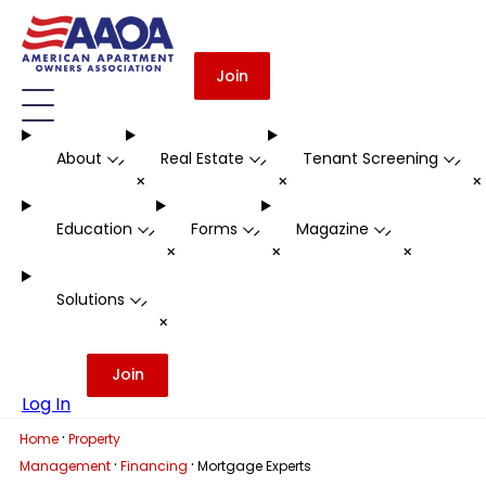
Join
About
Real Estate
Tenant Screening
-
-
-
+
+
Education
Forms
Magazine
-
-
-
+
+
+
Solutions
-
+
Join
Log In
·
Home
Property
·
·
Management
Financing
Mortgage Experts