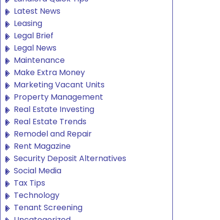
Latest News
Leasing
Legal Brief
Legal News
Maintenance
Make Extra Money
Marketing Vacant Units
Property Management
Real Estate Investing
Real Estate Trends
Remodel and Repair
Rent Magazine
Security Deposit Alternatives
Social Media
Tax Tips
Technology
Tenant Screening
Uncategorized