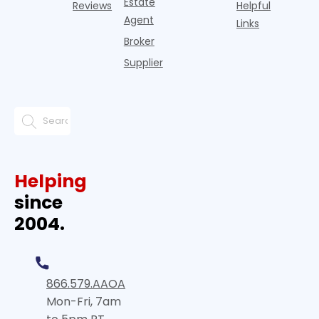
Estate
Reviews
Helpful
Agent
Links
Broker
Supplier
Helping
since
2004.
866.579.AAOA
Mon-Fri, 7am