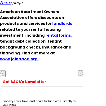
Forms
page.
American Apartment Owners
Association offers discounts on
products and services for
landlords
related to your rental housing
investment, including
rental forms,
tenant debt collection, tenant
background checks, insurance and
financing. Find out more at
www.joinaaoa.org.
Get AAOA's Newsletter
Property news, laws and deals for landlords. Directly to
your inbox.