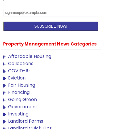
Property Management News Categories
Affordable Housing
Collections
COVID-19
Eviction
Fair Housing
Financing
Going Green
Government
Investing
Landlord Forms
Landlord Quick Tips