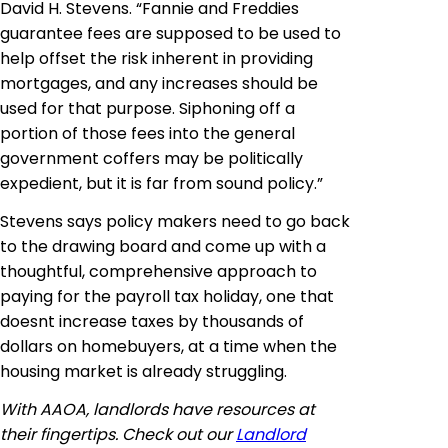
David H. Stevens. “Fannie and Freddies
guarantee fees are supposed to be used to
help offset the risk inherent in providing
mortgages, and any increases should be
used for that purpose. Siphoning off a
portion of those fees into the general
government coffers may be politically
expedient, but it is far from sound policy.”
Stevens says policy makers need to go back
to the drawing board and come up with a
thoughtful, comprehensive approach to
paying for the payroll tax holiday, one that
doesnt increase taxes by thousands of
dollars on
homebuyers
, at a time when the
housing market is already struggling.
With AAOA, landlords have resources at
their fingertips. Check out our
Landlord