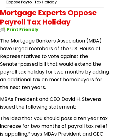
Oppose Payroll Tax Holiday
Mortgage Experts Oppose
Payroll Tax Holiday
Print Friendly
The Mortgage Bankers Association (MBA)
have urged
members of the U.S. House of
Representatives to vote against the
Senate-passed bill that would extend the
payroll tax holiday for two months by adding
an additional tax on most
homebuyers
for
the next ten years.
MBAs President and CEO David H. Stevens
issued the following statement:
The idea that you should pass a ten year tax
increase for two months of payroll tax relief
is appalling,” says MBAs President and CEO