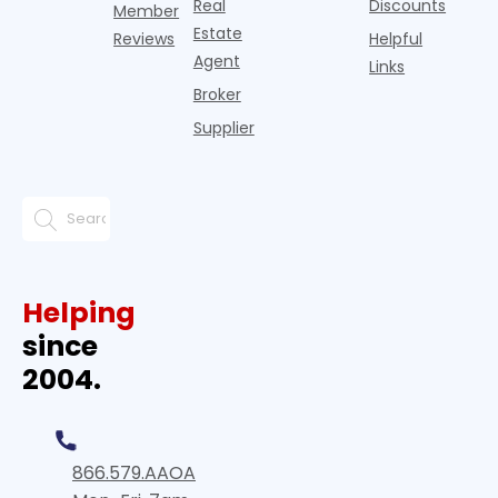
Real
Discounts
Member
Estate
Reviews
Helpful
Agent
Links
Broker
Supplier
Helping
since
2004.
866.579.AAOA