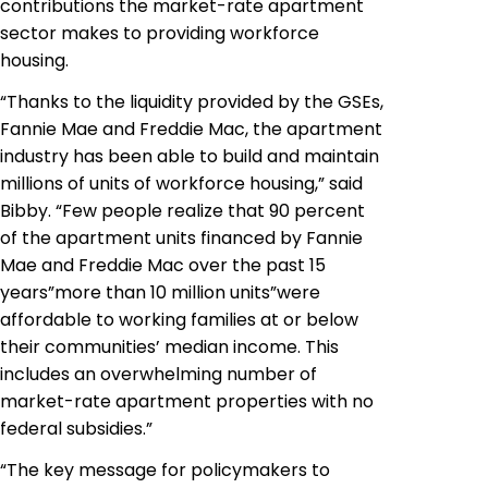
contributions the market-rate apartment
sector makes to providing workforce
housing.
“Thanks to the liquidity provided by the GSEs,
Fannie Mae and Freddie Mac, the apartment
industry has been able to build and maintain
millions of units of workforce housing,” said
Bibby. “Few people realize that 90 percent
of the apartment units financed by Fannie
Mae and Freddie Mac over the past 15
years”more than 10 million units”were
affordable to working families at or below
their communities’ median income. This
includes an overwhelming number of
market-rate apartment properties with no
federal subsidies.”
“The key message for policymakers to