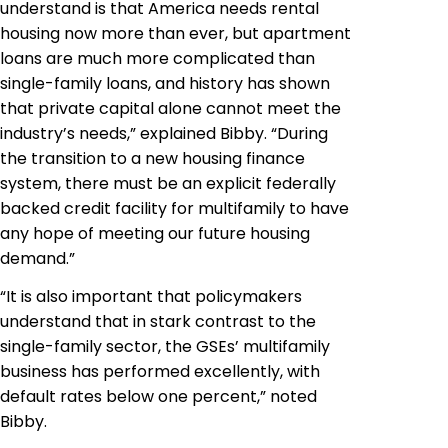
understand is that America needs rental
housing now more than ever, but apartment
loans are much more complicated than
single-family loans, and history has shown
that private capital alone cannot meet the
industry’s needs,” explained Bibby. “During
the transition to a new housing finance
system, there must be an explicit federally
backed credit facility for multifamily to have
any hope of meeting our future housing
demand.”
“It is also important that policymakers
understand that in stark contrast to the
single-family sector, the GSEs’ multifamily
business has performed excellently, with
default rates below one percent,” noted
Bibby.