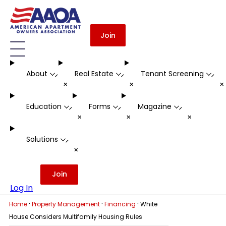
Join
About
Real Estate
Tenant Screening
-
-
-
+
+
Education
Forms
Magazine
-
-
-
+
+
+
Solutions
-
+
Join
Log In
·
·
·
Home
Property Management
Financing
White
House Considers Multifamily Housing Rules