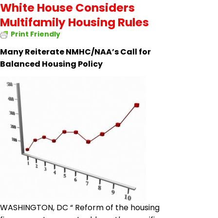
White House Considers
Multifamily Housing Rules
Print Friendly
Many Reiterate NMHC/NAA’s Call for
Balanced Housing Policy
WASHINGTON, DC “ Reform of the housing