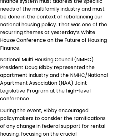
finance system must address the specific
needs of the multifamily industry and must
be done in the context of rebalancing our
national housing policy. That was one of the
recurring themes at yesterday’s White
House Conference on the Future of Housing
Finance.
National Multi Housing Council (NMHC)
President Doug Bibby represented the
apartment industry and the NMHC/National
Apartment Association (NAA) Joint
Legislative Program at the high-level
conference.
During the event, Bibby encouraged
policymakers to consider the ramifications
of any change in federal support for rental
housing, focusing on the crucial