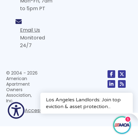
Mon-Fri, 7am
to 5pm PT
Email Us
Monitored
24/7
© 2004 - 2026
American
Apartment
Owners
Association,
Inc.
Accessibility