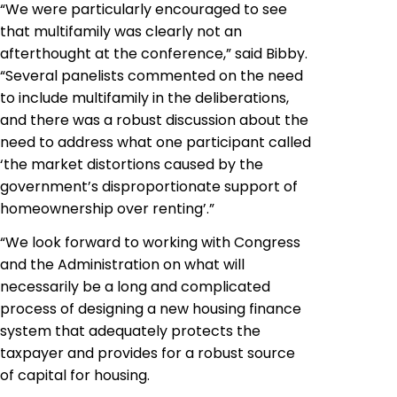
“We were particularly encouraged to see
that multifamily was clearly not an
afterthought at the conference,” said Bibby.
“Several panelists commented on the need
to include multifamily in the deliberations,
and there was a robust discussion about the
need to address what one participant called
‘the market distortions caused by the
government’s disproportionate support of
homeownership over renting’.”
“We look forward to working with Congress
and the Administration on what will
necessarily be a long and complicated
process of designing a new housing finance
system that adequately protects the
taxpayer and provides for a robust source
of capital for housing.