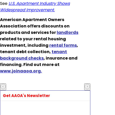
See
U.S. Apartment Industry Shows
Widespread Improvement.
American Apartment Owners
Association offers discounts on
products and services for
landlords
related to your rental housing
investment, including
rental forms
,
tenant debt collection,
tenant
background checks
, insurance and
financing. Find out more at
www.joinaaoa.org.
Get AAOA's Newsletter