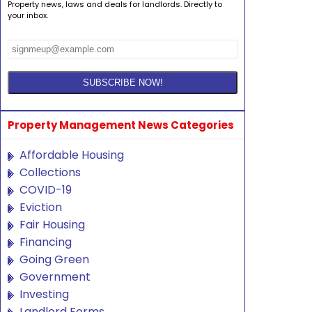
Property news, laws and deals for landlords. Directly to
your inbox.
Property Management News Categories
Affordable Housing
Collections
COVID-19
Eviction
Fair Housing
Financing
Going Green
Government
Investing
Landlord Forms