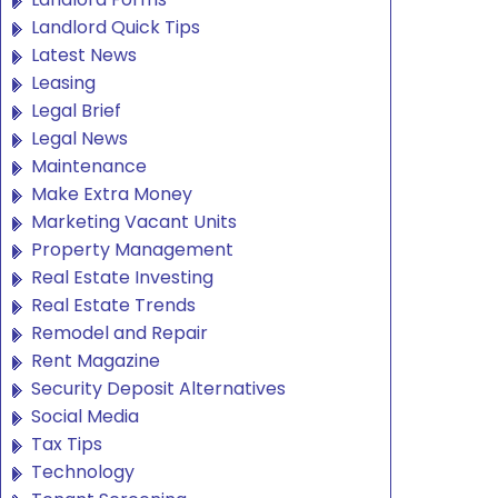
Landlord Quick Tips
Latest News
Leasing
Legal Brief
Legal News
Maintenance
Make Extra Money
Marketing Vacant Units
Property Management
Real Estate Investing
Real Estate Trends
Remodel and Repair
Rent Magazine
Security Deposit Alternatives
Social Media
Tax Tips
Technology