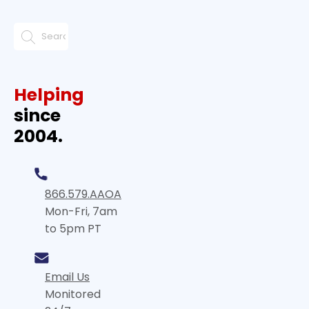
Helping
since
2004.
866.579.AAOA
Mon-Fri, 7am
to 5pm PT
Email Us
Monitored