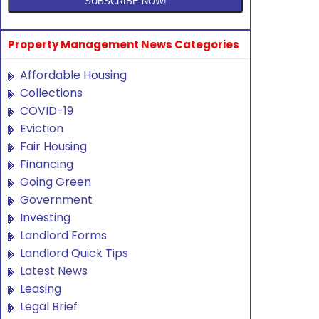
Property Management News Categories
Affordable Housing
Collections
COVID-19
Eviction
Fair Housing
Financing
Going Green
Government
Investing
Landlord Forms
Landlord Quick Tips
Latest News
Leasing
Legal Brief