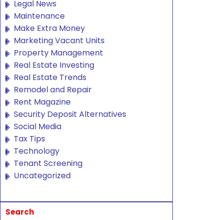
Legal News
Maintenance
Make Extra Money
Marketing Vacant Units
Property Management
Real Estate Investing
Real Estate Trends
Remodel and Repair
Rent Magazine
Security Deposit Alternatives
Social Media
Tax Tips
Technology
Tenant Screening
Uncategorized
Search