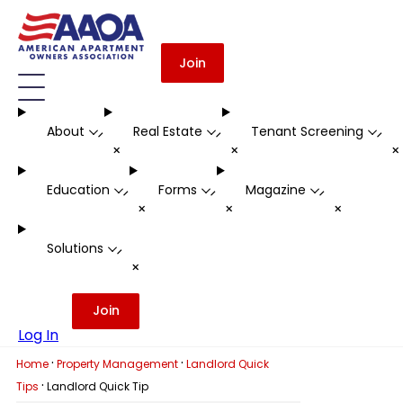
Join
About
Real Estate
Tenant Screening
-
-
-
+
+
Education
Forms
Magazine
-
-
-
+
+
+
Solutions
-
+
Join
Log In
·
·
Home
Property Management
Landlord Quick
·
Tips
Landlord Quick Tip