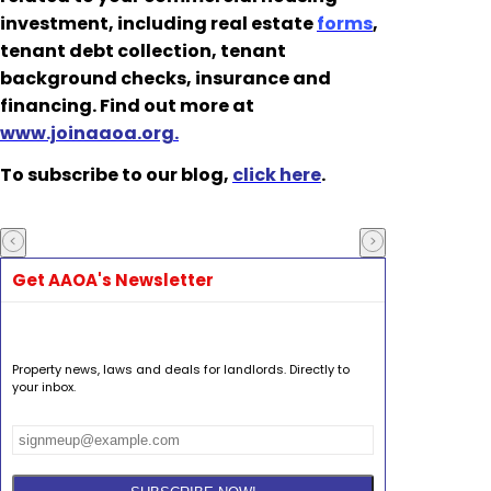
investment, including real estate
forms
,
tenant debt collection, tenant
background checks, insurance and
financing. Find out more at
www.joinaaoa.org.
To subscribe to our blog,
click here
.
Get AAOA's Newsletter
Property news, laws and deals for landlords. Directly to
your inbox.