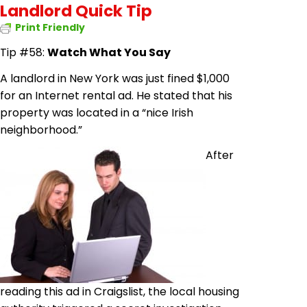
Landlord Quick Tip
Print Friendly
Tip #58:
Watch What You Say
A landlord in New York was just fined $1,000
for an Internet rental ad. He stated that his
property was located in a “nice Irish
neighborhood.”
After
reading this ad in Craigslist, the local housing