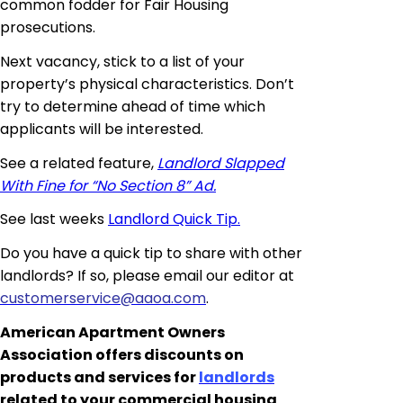
common fodder for Fair Housing
prosecutions.
Next vacancy, stick to a list of your
property’s physical characteristics. Don’t
try to determine ahead of time which
applicants will be interested.
See a related feature,
Landlord Slapped
With Fine for “No Section 8” Ad.
See last weeks
Landlord Quick Tip.
Do you have a quick tip to share with other
landlords? If so, please email our editor at
customerservice@aaoa.com
.
American Apartment Owners
Association offers discounts on
products and services for
landlords
related to your commercial housing