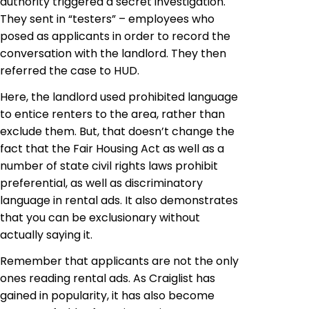
authority triggered a secret investigation.
They sent in “testers” – employees who
posed as applicants in order to record the
conversation with the landlord. They then
referred the case to HUD.
Here, the landlord used prohibited language
to entice renters to the area, rather than
exclude them. But, that doesn’t change the
fact that the Fair Housing
Act as
well as a
number of state civil rights laws prohibit
preferential, as well as discriminatory
language in rental ads. It also demonstrates
that you can be exclusionary without
actually saying it.
Remember that applicants are not the only
ones reading rental ads. As Craiglist has
gained in popularity, it has also become