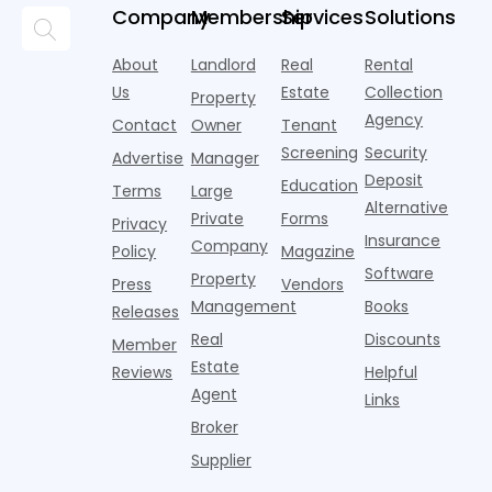
and
but too
flashier,
looks
p
Company
Membership
Services
Solutions
automated
often they
trendier and
remarkably
c
answering
are chasing
more eye-
identical.
t
About
Landlord
Real
Rental
strategies,
noise
catching
Banners
y
it's easy to
instead of
Us
Estate
Collection
than the
Property
draped over
t
think the
net
competition.
Agency
construction
h
Contact
Owner
Tenant
traditional
operating
But that
fences, bold
Screening
Security
income.
Advertise
Manager
approac
tex
Deposit
Education
Terms
Large
Alternative
Private
Forms
Privacy
Insurance
Company
Policy
Magazine
Software
Property
Press
Vendors
Management
Books
Releases
Real
Discounts
Member
Estate
Reviews
Helpful
Agent
Links
Broker
Supplier